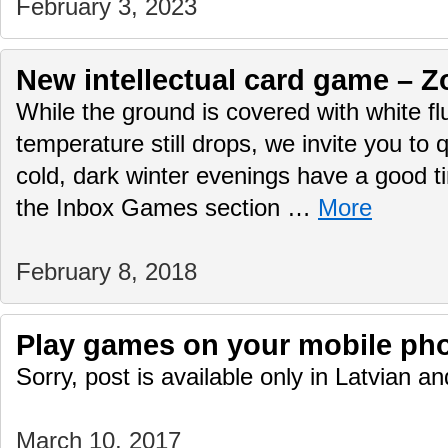
February 3, 2023
New intellectual card game – Z
While the ground is covered with white f
temperature still drops, we invite you to q
cold, dark winter evenings have a good 
the Inbox Games section …
More
February 8, 2018
Play games on your mobile ph
Sorry, post is available only in Latvian 
March 10, 2017