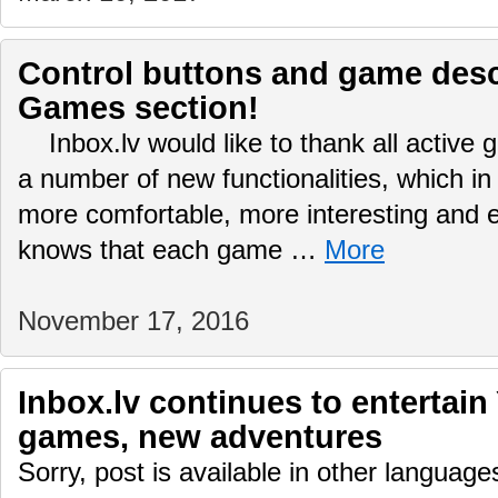
Control buttons and game desc
Games section!
Inbox.lv would like to thank all active
a number of new functionalities, which in
more comfortable, more interesting and
knows that each game …
More
November 17, 2016
Inbox.lv continues to entertain
games, new adventures
Sorry, post is available in other language