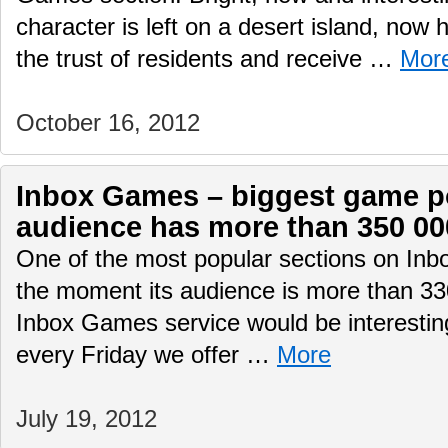
character is left on a desert island, now 
the trust of residents and receive …
Mor
October 16, 2012
Inbox Games – biggest game por
audience has more than 350 00
One of the most popular sections on Inb
the moment its audience is more than 330
Inbox Games service would be interesting
every Friday we offer …
More
July 19, 2012