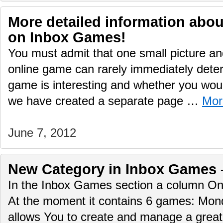
More detailed information abo
on Inbox Games!
You must admit that one small picture and
online game can rarely immediately deter
game is interesting and whether you would
we have created a separate page …
Mor
June 7, 2012
New Сategory in Inbox Games 
In the Inbox Games section a column O
At the moment it contains 6 games: Mo
allows You to create and manage a great 