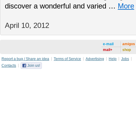
discover a wonderful and varied …
More
April 10, 2012
e-mail
amigos
mail+
shop
Report a bug / Share an idea
Terms of Service
Advertising
Help
Jobs
Contacts
Join us!