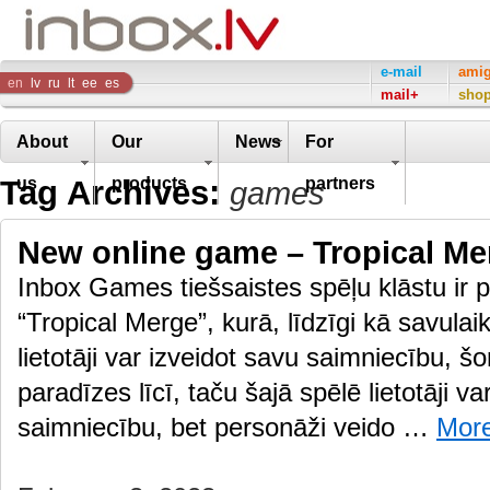
Inbox
e-mail
ami
en
lv
ru
lt
ee
es
mail+
sho
Company
About
Our
News
For
Tag Archives:
us
products
partners
games
New online game – Tropical Me
Inbox Games tiešsaistes spēļu klāstu ir p
“Tropical Merge”, kurā, līdzīgi kā savulai
lietotāji var izveidot savu saimniecību, š
paradīzes līcī, taču šajā spēlē lietotāji va
saimniecību, bet personāži veido …
Mor