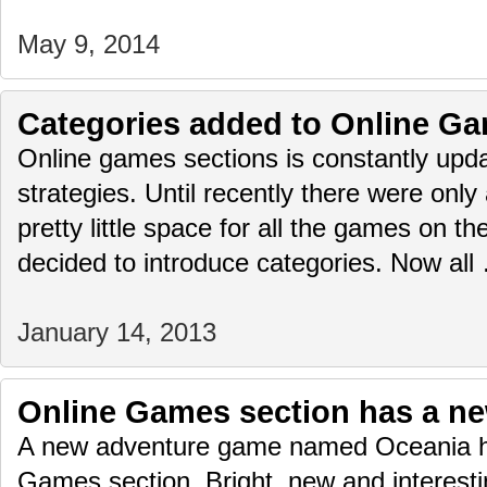
May 9, 2014
Categories added to Online Ga
Online games sections is constantly upda
strategies. Until recently there were only
pretty little space for all the games on 
decided to introduce categories. Now al
January 14, 2013
Online Games section has a n
A new adventure game named Oceania h
Games section. Bright, new and interest