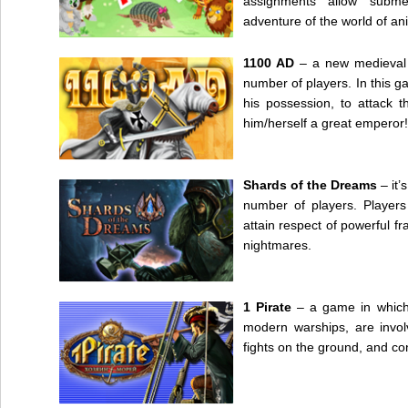
assignments allow subme
adventure of the world of an
1100 AD
– a new medieval 
number of players. In this ga
his possession, to attack 
him/herself a great emperor!
Shards of the Dreams
– it’
number of players. Players
attain respect of powerful f
nightmares.
1 Pirate
– a game in which 
modern warships, are invol
fights on the ground, and co