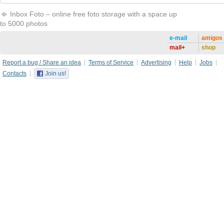
Inbox Foto – online free foto storage with a space up
to 5000 photos
e-mail
amigos
mail+
shop
Report a bug / Share an idea
Terms of Service
Advertising
Help
Jobs
Contacts
Join us!