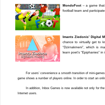
MondoFoot
– a game that 
football team and participat
Imants Ziedonis’ Digital
chance to virtually get to
“Dzirnakmeni”, which is m
learn poet’s “Epiphanies” in 
For users’ convenience a smooth transition of mini-games
game shows a number of players online. In order to start an onl
In addition,
Inbox Games
is now available not only for the 
Internet users.