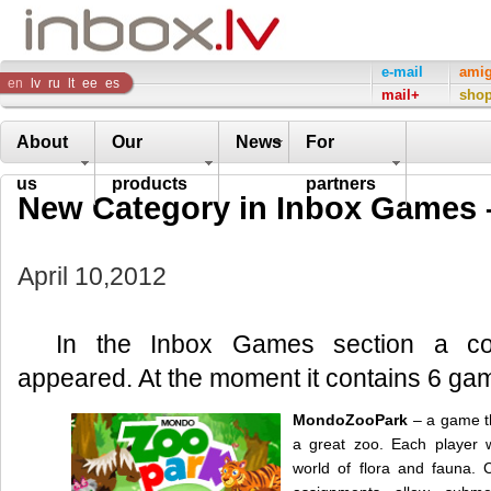
Inbox
e-mail
ami
en
lv
ru
lt
ee
es
mail+
sho
Company
About
Our
News
For
us
products
partners
New Сategory in Inbox Games 
April 10,2012
In the Inbox Games section a 
appeared. At the moment it contains 6 ga
MondoZooPark
– a game t
a great zoo. Each player w
world of flora and fauna. C