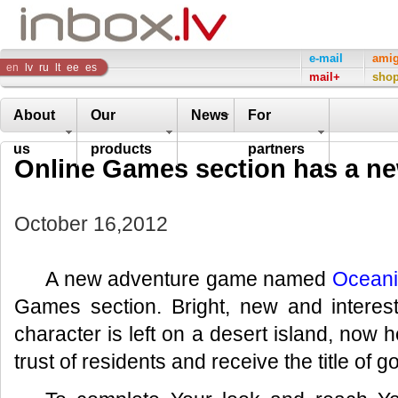
Inbox
e-mail
ami
en
lv
ru
lt
ee
es
mail+
sho
Company
About
Our
News
For
us
products
partners
Online Games section has a n
October 16,2012
A new adventure game named
Ocean
Games section. Bright, new and intere
character is left on a desert island, now 
trust of residents and receive the title of g