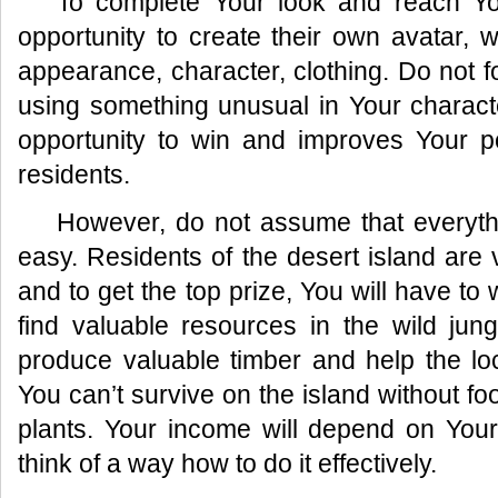
To complete Your look and reach Yo
opportunity to create their own avatar, 
appearance, character, clothing. Do not fo
using something unusual in Your characte
opportunity to win and improves Your po
residents.
However, do not assume that everythi
easy. Residents of the desert island are v
and to get the top prize, You will have to 
find valuable resources in the wild jun
produce valuable timber and help the lo
You can’t survive on the island without fo
plants. Your income will depend on Your 
think of a way how to do it effectively.