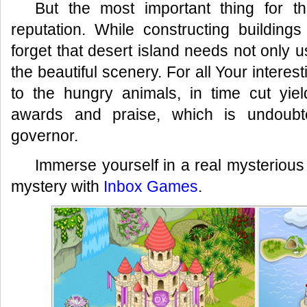
But the most important thing for t
reputation. While constructing building
forget that desert island needs not only u
the beautiful scenery. For all Your interes
to the hungry animals, in time cut yie
awards and praise, which is undoubte
governor.
Immerse yourself in a real mysterious 
mystery with
Inbox Games
.