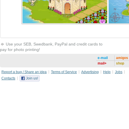
Use your SEB, Swedbank, PayPal and credit cards to
pay for photo printing!
e-mail
amigos
mail+
shop
Report a bug / Share an idea
Terms of Service
Advertising
Help
Jobs
Contacts
Join us!