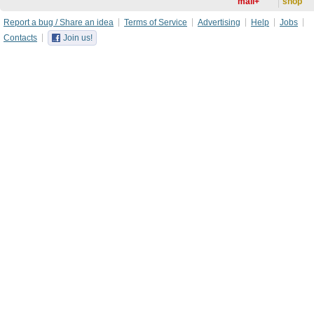
mail+
shop
Report a bug / Share an idea
Terms of Service
Advertising
Help
Jobs
Contacts
Join us!