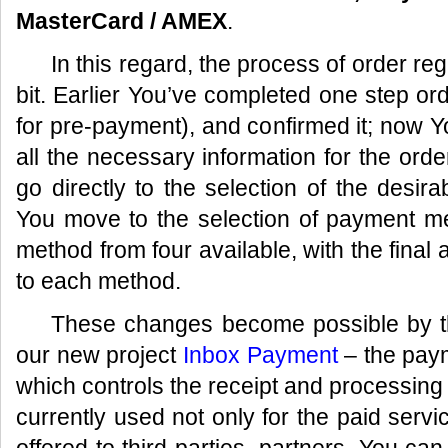
MasterCard / AMEX
.
In this regard, the process of order reg
bit. Earlier You’ve completed one step or
for pre-payment), and confirmed it; now Yo
all the necessary information for the orde
go directly to the selection of the des
You move to the selection of payment 
method from four available, with the final 
to each method.
These changes become possible by the
our new project
Inbox Payment
– the paym
which controls the receipt and processing
currently used not only for the paid servic