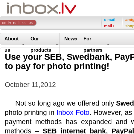
Inbox
e-mail
ami
en
lv
ru
lt
ee
es
mail+
sho
Company
About
Our
News
For
us
products
partners
Use your SEB, Swedbank, PayPa
to pay for photo printing!
October 11,2012
Not so long ago we offered only
Swed
photo printing in
Inbox Foto
. However, as o
payment methods has expanded and 
methods –
SEB internet bank, PayPal