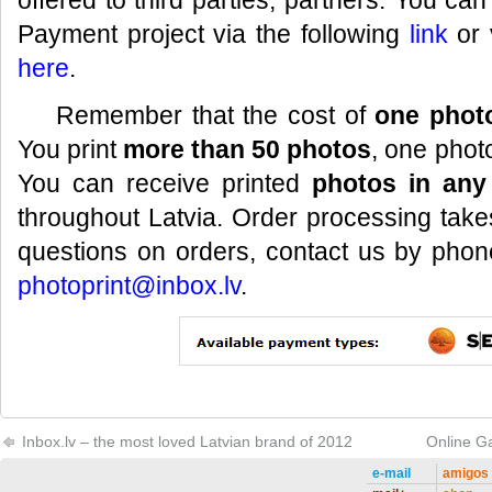
offered to third parties, partners. You ca
Payment project via the following
link
or 
here
.
Remember that the cost of
one photo
You print
more than 50 photos
, one phot
You can receive printed
photos in any
throughout Latvia. Order processing take
questions on orders, contact us by pho
photoprint@inbox.lv
.
Inbox.lv – the most loved Latvian brand of 2012
Online G
e-mail
amigos