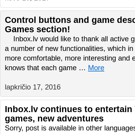
Control buttons and game desc
Games section!
Inbox.lv would like to thank all active
a number of new functionalities, which in
more comfortable, more interesting and
knows that each game …
More
lapkričio 17, 2016
Inbox.lv continues to entertain
games, new adventures
Sorry, post is available in other language