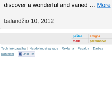
discover a wonderful and varied …
More
balandžio 10, 2012
paštas
amigos
mail+
parduotuvė
Techninė pagalba
Naudojimosi sąlygos
Reklama
Pagalba
Darbas
Kontaktai
Join us!