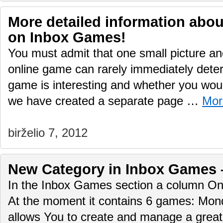
More detailed information abo
on Inbox Games!
You must admit that one small picture and
online game can rarely immediately deter
game is interesting and whether you would
we have created a separate page …
Mor
birželio 7, 2012
New Сategory in Inbox Games 
In the Inbox Games section a column O
At the moment it contains 6 games: Mo
allows You to create and manage a great 