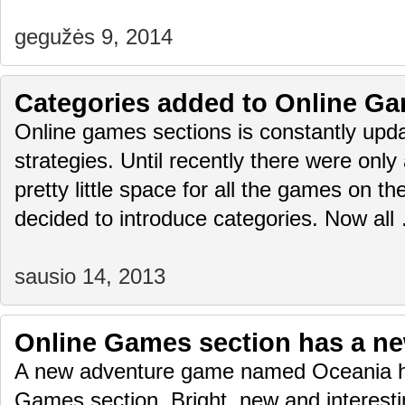
gegužės 9, 2014
Categories added to Online Ga
Online games sections is constantly upda
strategies. Until recently there were only
pretty little space for all the games on 
decided to introduce categories. Now al
sausio 14, 2013
Online Games section has a n
A new adventure game named Oceania h
Games section. Bright, new and interest