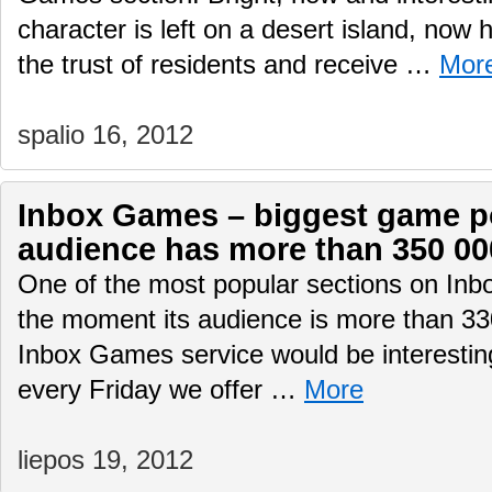
character is left on a desert island, now 
the trust of residents and receive …
Mor
spalio 16, 2012
Inbox Games – biggest game por
audience has more than 350 00
One of the most popular sections on Inb
the moment its audience is more than 330
Inbox Games service would be interesting
every Friday we offer …
More
liepos 19, 2012