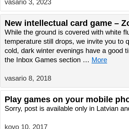
vasario 3, 2023
New intellectual card game – Z
While the ground is covered with white f
temperature still drops, we invite you to q
cold, dark winter evenings have a good 
the Inbox Games section …
More
vasario 8, 2018
Play games on your mobile ph
Sorry, post is available only in Latvian 
kovo 10, 2017