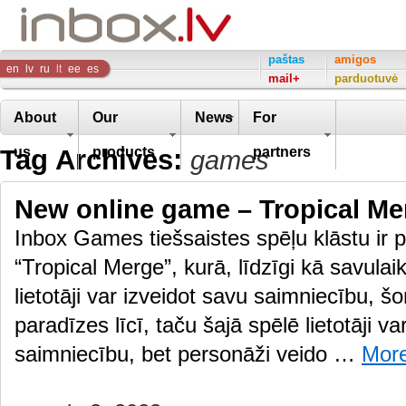
Inbox
paštas
amigos
en
lv
ru
lt
ee
es
mail+
parduotuvė
Company
About
Our
News
For
Tag Archives:
us
products
partners
games
New online game – Tropical Me
Inbox Games tiešsaistes spēļu klāstu ir p
“Tropical Merge”, kurā, līdzīgi kā savulai
lietotāji var izveidot savu saimniecību, š
paradīzes līcī, taču šajā spēlē lietotāji va
saimniecību, bet personāži veido …
Mor