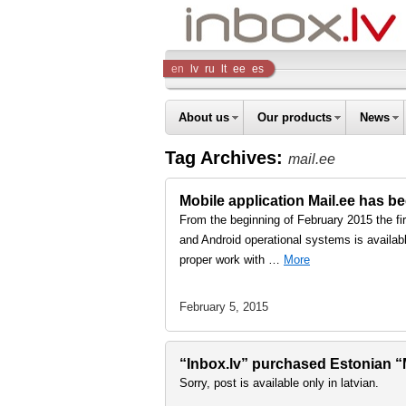
Inbox
en
lv
ru
lt
ee
es
Company
About us
Our products
News
Tag Archives:
mail.ee
Mobile application Mail.ee has b
From the beginning of February 2015 the fi
and Android operational systems is availabl
proper work with …
More
February 5, 2015
“Inbox.lv” purchased Estonian “Ma
Sorry, post is available only in latvian.