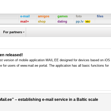
e-mail
amigos
games
foto
files
mail+
shop
dating
pp.lv
For partners
een released!
rst version of mobile application MAIL.EE designed for devices based on iOS
e for users of www.mail.ee portal. The application has all basic functions for
il.ee” – establishing e-mail service in a Baltic scale