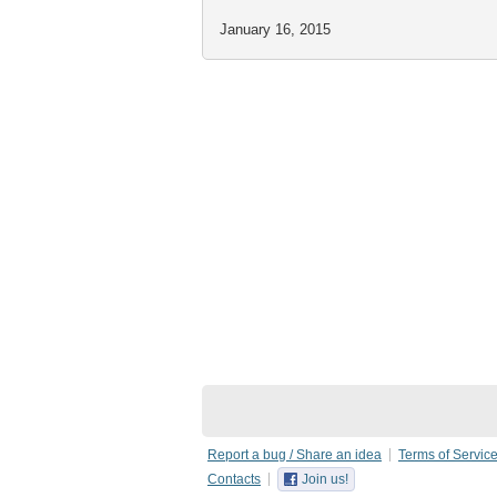
January 16, 2015
Report a bug / Share an idea
Terms of Servic
Contacts
Join us!