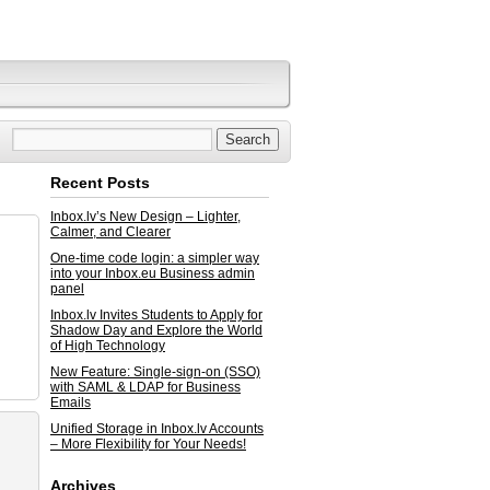
Recent Posts
Inbox.lv’s New Design – Lighter,
Calmer, and Clearer
One-time code login: a simpler way
into your Inbox.eu Business admin
panel
Inbox.lv Invites Students to Apply for
Shadow Day and Explore the World
of High Technology
New Feature: Single-sign-on (SSO)
with SAML & LDAP for Business
Emails
Unified Storage in Inbox.lv Accounts
– More Flexibility for Your Needs!
Archives