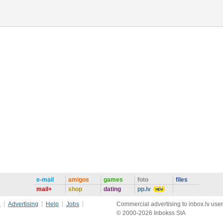
e-mail
amigos
games
foto
files
mail+
shop
dating
pp.lv
e
Advertising
Help
Jobs
Commercial advertising to inbox.lv user
© 2000-2026 Inbokss SIA