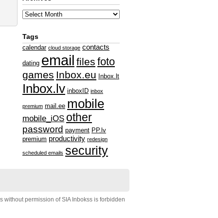
Tags
contacts
calendar
cloud storage
email
foto
files
dating
games
Inbox.eu
Inbox.lt
Inbox.lv
inboxID
inbox
mobile
mail.ee
premium
other
mobile_iOS
password
payment
PP.lv
productivity
premium
redesign
security
scheduled emails
s without permission of SIA Inbokss is forbidden