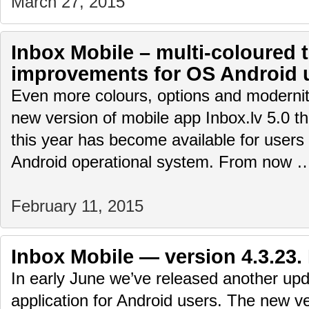
March 27, 2015
Inbox Mobile – multi-coloured
improvements for OS Android 
Even more colours, options and modernity
new version of mobile app Inbox.lv 5.0 th
this year has become available for user
Android operational system. From now
February 11, 2015
Inbox Mobile — version 4.3.23.
In early June we’ve released another upd
application for Android users. The new ve