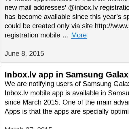
new mail addresses’ @inbox.lv registrati
has become available since this year’s s
could be created only via site http://www
registration mobile …
More
June 8, 2015
Inbox.lv app in Samsung Galax
We are notifying users of Samsung Gala
Inbox.lv mobile app is available in Sam
since March 2015. One of the main adv
Apps is that the apps are specially opti