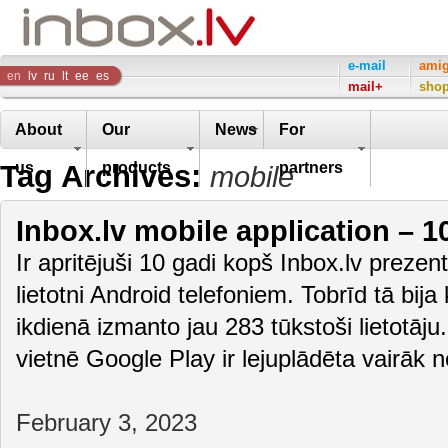
Inbox
e-mail
ami
en
lv
ru
lt
ee
es
mail+
sho
Company
About
Our
News
For
Tag Archives:
us
products
partners
mobile
Inbox.lv mobile application – 1
Ir apritējuši 10 gadi kopš Inbox.lv preze
lietotni Android telefoniem. Tobrīd tā bija
ikdienā izmanto jau 283 tūkstoši lietotāju
vietnē Google Play ir lejuplādēta vairāk
February 3, 2023