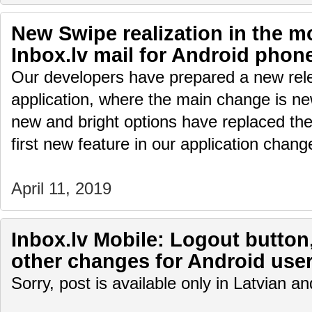
New Swipe realization in the mo
Inbox.lv mail for Android phon
Our developers have prepared a new rele
application, where the main change is ne
new and bright options have replaced the
first new feature in our application cha
April 11, 2019
Inbox.lv Mobile: Logout button
other changes for Android use
Sorry, post is available only in Latvian 