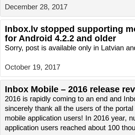
December 28, 2017
Inbox.lv stopped supporting mo
for Android 4.2.2 and older
Sorry, post is available only in Latvian 
October 19, 2017
Inbox Mobile – 2016 release re
2016 is rapidly coming to an end and Inb
sincerely thank all the users of the portal
mobile application users! In 2016 year, n
application users reached about 100 t