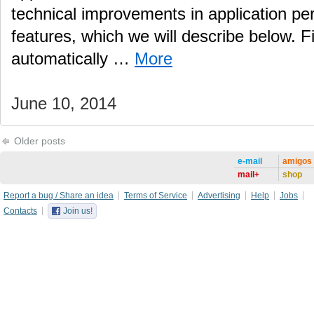
technical improvements in application pe
features, which we will describe below. Fil
automatically …
More
June 10, 2014
Older posts
e-mail
amigos
mail+
shop
Report a bug / Share an idea
Terms of Service
Advertising
Help
Jobs
Contacts
Join us!