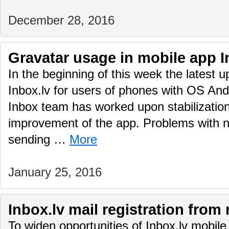
December 28, 2016
Gravatar usage in mobile app I
In the beginning of this week the latest 
Inbox.lv for users of phones with OS And
Inbox team has worked upon stabilization
improvement of the app. Problems with no
sending …
More
January 25, 2016
Inbox.lv mail registration from
To widen opportunities of Inbox.lv mobile 