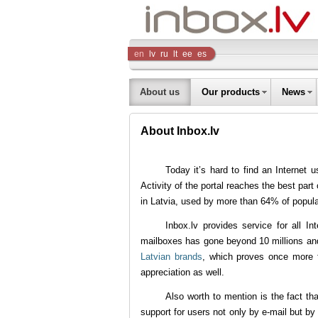
Inbox
en
lv
ru
lt
ee
es
Company
About us
Our products
News
About Inbox.lv
Today it’s hard to find an Internet u
Activity of the portal reaches the best part
in Latvia, used by more than 64% of populati
Inbox.lv provides service for all I
mailboxes has gone beyond 10 millions and i
Latvian brands
, which proves once more 
appreciation as well.
Also worth to mention is the fact tha
support for users not only by e-mail but b