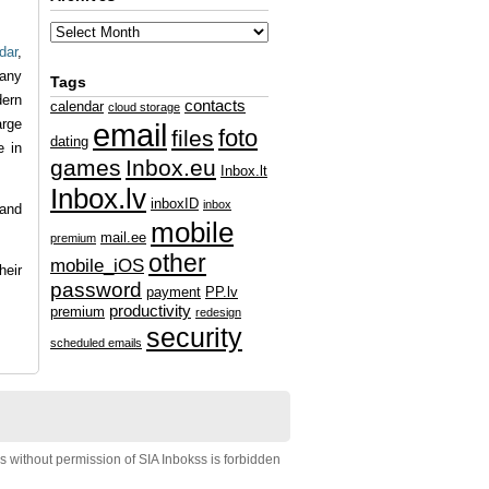
dar
,
any
Tags
dern
contacts
calendar
cloud storage
arge
email
foto
files
dating
e in
games
Inbox.eu
Inbox.lt
Inbox.lv
inboxID
inbox
 and
mobile
mail.ee
premium
other
mobile_iOS
heir
password
payment
PP.lv
productivity
premium
redesign
security
scheduled emails
s without permission of SIA Inbokss is forbidden