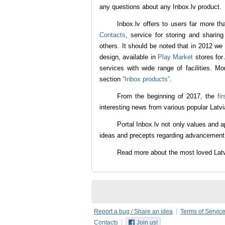
any questions about any Inbox.lv product.
Inbox.lv offers to users far more th
Contacts
, service for storing and sharin
others. It should be noted that in 2012 we
design, available in
Play Market
stores for
services with wide range of facilities. Mo
section
“Inbox products”
.
From the beginning of 2017, the
fi
interesting news from various popular Latvi
Portal Inbox.lv not only values and a
ideas and precepts regarding advancement o
Read more about the most loved La
Report a bug / Share an idea
Terms of Servic
Contacts
Join us!