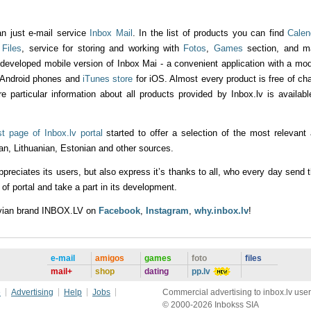
an just e-mail service
Inbox Mail
. In the list of products you can find
Calen
g
Files
, service for storing and working with
Fotos
,
Games
section, and m
 developed mobile version of Inbox Mai - a convenient application with a mo
 Android phones and
iTunes store
for iOS. Almost every product is free of ch
re particular information about all products provided by Inbox.lv is availabl
rst page of Inbox.lv portal
started to offer a selection of the most relevant
an, Lithuanian, Estonian and other sources.
ppreciates its users, but also express it’s thanks to all, who every day send t
f portal and take a part in its development.
tvian brand INBOX.LV on
Facebook
,
Instagram
,
why.inbox.lv
!
e-mail
amigos
games
foto
files
mail+
shop
dating
pp.lv
e
Advertising
Help
Jobs
Commercial advertising to inbox.lv user
© 2000-2026 Inbokss SIA