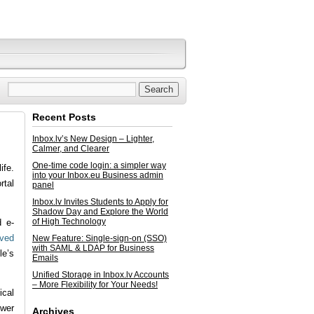
Recent Posts
Inbox.lv’s New Design – Lighter,
Calmer, and Clearer
One-time code login: a simpler way
ife.
into your Inbox.eu Business admin
rtal
panel
Inbox.lv Invites Students to Apply for
Shadow Day and Explore the World
of High Technology
d e-
oved
New Feature: Single-sign-on (SSO)
with SAML & LDAP for Business
le’s
Emails
Unified Storage in Inbox.lv Accounts
– More Flexibility for Your Needs!
ical
swer
Archives