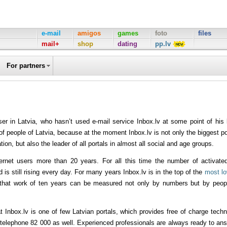
e-mail
amigos
games
foto
files
mail+
shop
dating
pp.lv
For partners
ser in Latvia, who hasn’t used e-mail service Inbox.lv at some point of his l
 of people of Latvia, because at the moment Inbox.lv is not only the biggest po
on, but also the leader of all portals in almost all social and age groups.
nternet users more than 20 years. For all this time the number of activate
s still rising every day. For many years Inbox.lv is in the top of the
most l
that work of ten years can be measured not only by numbers but by peop
t Inbox.lv is one of few Latvian portals, which provides free of charge techn
y telephone 82 000 as well. Experienced professionals are always ready to an