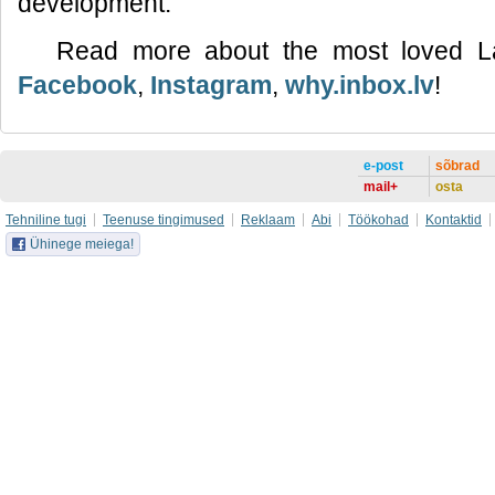
development.
Read more about the most loved L
Facebook
,
Instagram
,
why.inbox.lv
!
e-post
sõbrad
mail+
osta
Tehniline tugi
Teenuse tingimused
Reklaam
Abi
Töökohad
Kontaktid
Ühinege meiega!