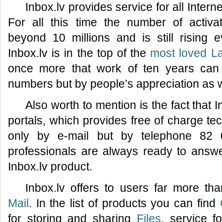
Inbox.lv provides service for all Inter
For all this time the number of activ
beyond 10 millions and is still rising
Inbox.lv is in the top of the
most loved La
once more that work of ten years can
numbers but by people’s appreciation as w
Also worth to mention is the fact that I
portals, which provides free of charge tec
only by e-mail but by telephone 82 
professionals are always ready to answ
Inbox.lv product.
Inbox.lv offers to users far more th
Mail
. In the list of products you can find
for storing and sharing
Files
, service f