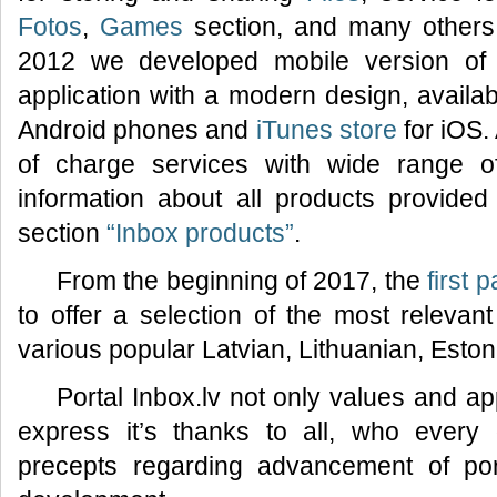
Fotos
,
Games
section, and many others.
2012 we developed mobile version of 
application with a modern design, availa
Android phones and
iTunes store
for iOS.
of charge services with wide range of f
information about all products provided 
section
“Inbox products”
.
From the beginning of 2017, the
first 
to offer a selection of the most relevan
various popular Latvian, Lithuanian, Esto
Portal Inbox.lv not only values and ap
express it’s thanks to all, who every
precepts regarding advancement of por