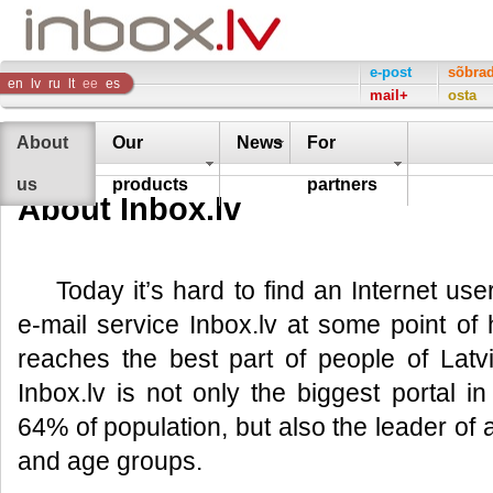
Inbox
e-post
sõbra
en
lv
ru
lt
ee
es
mail+
osta
Company
About
Our
News
For
us
products
partners
About Inbox.lv
Today it’s hard to find an Internet us
e-mail service Inbox.lv at some point of hi
reaches the best part of people of Lat
Inbox.lv is not only the biggest portal 
64% of population, but also the leader of al
and age groups.