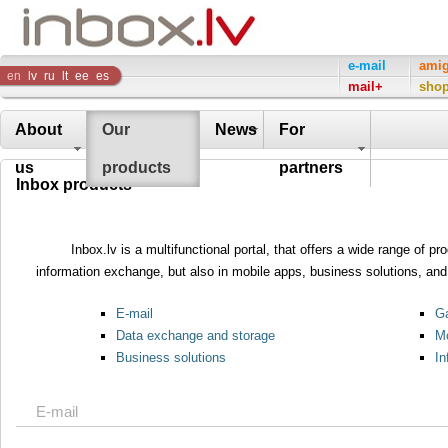
Inbox
e-mail
ami
en
lv
ru
lt
ee
es
mail+
sho
Company
About
Our
News
For
us
products
partners
Inbox products
Inbox.lv is a multifunctional portal, that offers a wide range of 
information exchange, but also in mobile apps, business solutions, and 
E-mail
Ga
Data exchange and storage
Mo
Business solutions
In
E-mail