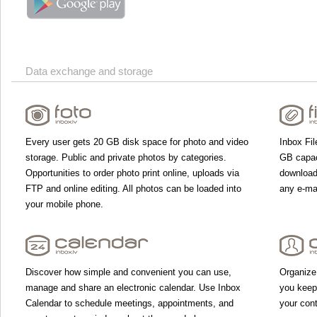
Data exchange and storage
Every user gets 20 GB disk space for photo and video
Inbox Fil
storage. Public and private photos by categories.
GB capac
Opportunities to order photo print online, uploads via
download 
FTP and online editing. All photos can be loaded into
any e-mai
your mobile phone.
Discover how simple and convenient you can use,
Organize
manage and share an electronic calendar. Use Inbox
you keep
Calendar to schedule meetings, appointments, and
your con