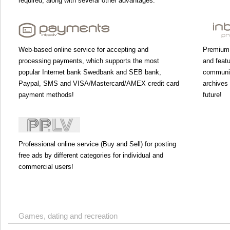
required, along with several other advantages.
Web-based online service for accepting and
Premium 
processing payments, which supports the most
and featu
popular Internet bank Swedbank and SEB bank,
communic
Paypal, SMS and VISA/Mastercard/AMEX credit card
archives 
payment methods!
future!
Professional online service (Buy and Sell) for posting
free ads by different categories for individual and
commercial users!
Games, dating and recreation