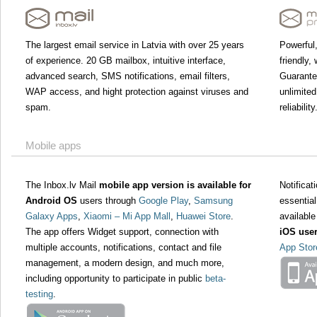
The largest email service in Latvia with over 25 years
Powerful,
of experience. 20 GB mailbox, intuitive interface,
friendly,
advanced search, SMS notifications, email filters,
Guarant
WAP access, and hight protection against viruses and
unlimited
spam.
reliability
Mobile apps
The Inbox.lv Mail
mobile app version is available for
Notifica
Android OS
users through
Google Play
,
Samsung
essential
Galaxy Apps
,
Xiaomi – Mi App Mall
,
Huawei Store
.
available
The app offers Widget support, connection with
iOS use
multiple accounts, notifications, contact and file
App Stor
management, a modern design, and much more,
including opportunity to participate in public
beta-
testing
.