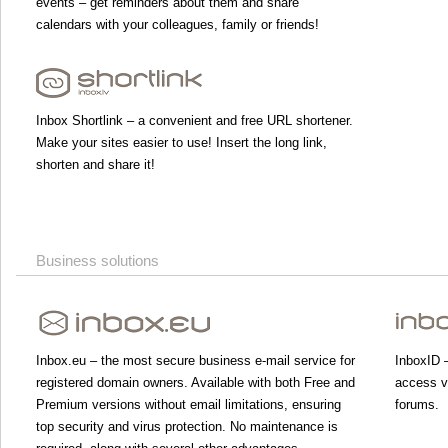
events – get reminders about them and share
calendars with your colleagues, family or friends!
Inbox Shortlink – a convenient and free URL shortener.
Make your sites easier to use! Insert the long link,
shorten and share it!
Business solutions
Inbox.eu – the most secure business e-mail service for
InboxID –
registered domain owners. Available with both Free and
access va
Premium versions without email limitations, ensuring
forums.
top security and virus protection. No maintenance is