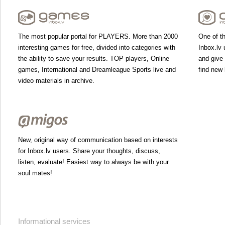
The most popular portal for PLAYERS. More than 2000
One of th
interesting games for free, divided into categories with
Inbox.lv 
the ability to save your results. TOP players, Online
and give
games, International and Dreamleague Sports live and
find new 
video materials in archive.
New, original way of communication based on interests
for Inbox.lv users. Share your thoughts, discuss,
listen, evaluate! Easiest way to always be with your
soul mates!
Informational services