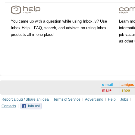
You came up with a question while using Inbox.lv? Use
Learn mor
Inbox Help – FAQ, search, and advises on using Inbox
informati
products all in one place!
job vacan
as other 
e-mail
amigos
mail+
shop
Report a bug / Share an idea
Terms of Service
Advertising
Help
Jobs
Contacts
Join us!