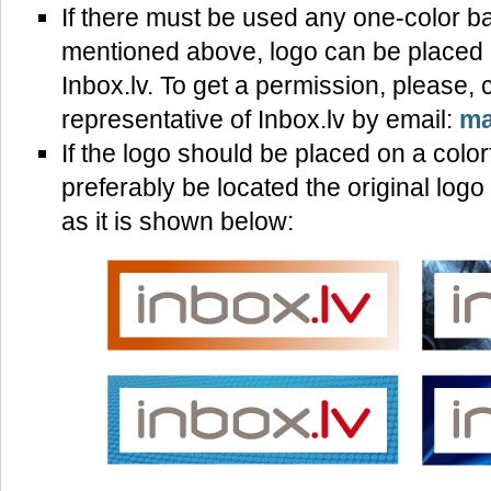
If there must be used any one-color b
mentioned above, logo can be placed o
Inbox.lv. To get a permission, please, 
representative of Inbox.lv by email:
ma
If the logo should be placed on a color
preferably be located the original log
as it is shown below: