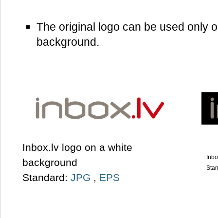
The original logo can be used only o
background.
Inbox.lv logo on a white
Inbo
background
Sta
Standard:
JPG
,
EPS