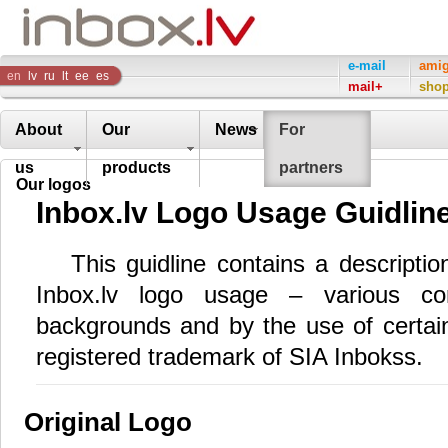
Inbox
e-mail
ami
en
lv
ru
lt
ee
es
mail+
sho
Company
About
Our
News
For
us
products
partners
Our logos
Inbox.lv Logo Usage Guidlin
This guidline contains a descripti
Inbox.lv logo usage – various com
backgrounds and by the use of certain 
registered trademark of SIA Inbokss.
Original Logo