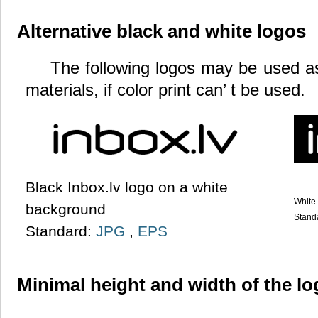
Alternative black and white logos
The following logos may be used as 
materials, if color print can’ t be used.
Black Inbox.lv logo on a white
White 
background
Stand
Standard:
JPG
,
EPS
Minimal height and width of the l