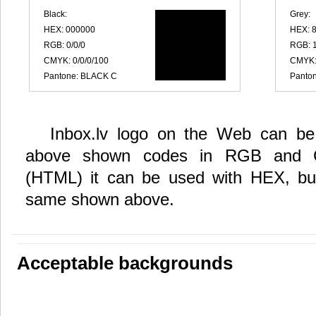
Black:
Grey:
HEX: 000000
HEX: 
RGB: 0/0/0
RGB: 
CMYK: 0/0/0/100
CMYK: 
Pantone: BLACK C
Panton
Inbox.lv logo on the Web can be 
above shown codes in RGB and 
(HTML) it can be used with HEX, but
same shown above.
Acceptable backgrounds