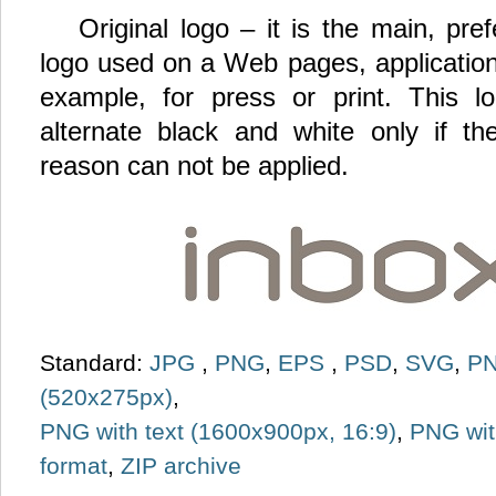
Original logo – it is the main, pr
logo used on a Web pages, application
example, for press or print. This 
alternate black and white only if th
reason can not be applied.
Standard:
JPG
,
PNG
,
EPS
,
PSD
,
SVG
,
PN
(520x275px)
,
PNG with text (1600x900px, 16:9)
,
PNG wit
format
,
ZIP archive