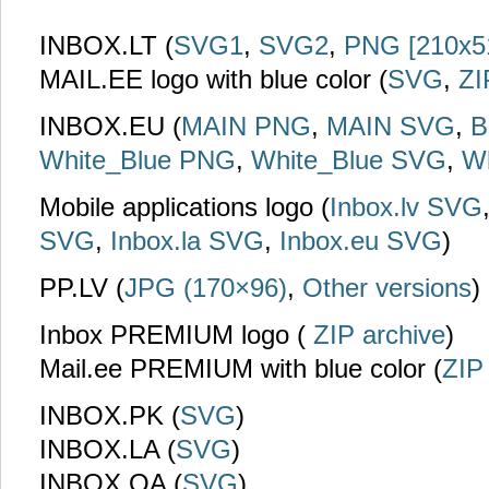
INBOX.LT (
SVG1
,
SVG2
,
PNG [210x5
MAIL.EE logo with blue color (
SVG
,
ZI
INBOX.EU (
MAIN PNG
,
MAIN SVG
,
B
White_Blue PNG
,
White_Blue SVG
,
W
Mobile applications logo (
Inbox.lv SVG
SVG
,
Inbox.la SVG
,
Inbox.eu SVG
)
PP.LV (
JPG (170×96)
,
Other versions
)
Inbox PREMIUM logo (
ZIP archive
)
Mail.ee PREMIUM with blue color (
ZIP
INBOX.PK (
SVG
)
INBOX.LA (
SVG
)
INBOX.QA (
SVG
)