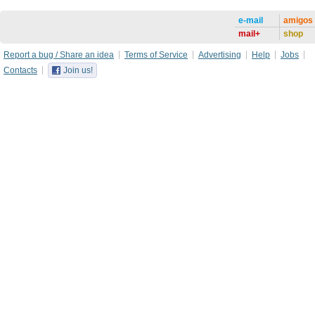
e-mail
amigos
mail+
shop
Report a bug / Share an idea
Terms of Service
Advertising
Help
Jobs
Contacts
Join us!