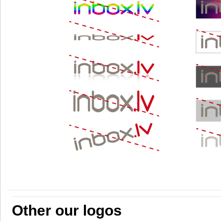
Other our logos