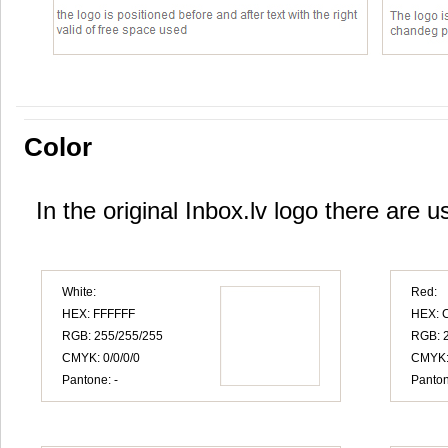
Color
In the original Inbox.lv logo there are u
White:
Red:
HEX: FFFFFF
HEX: 
RGB: 255/255/255
RGB: 2
CMYK: 0/0/0/0
CMYK:
Pantone: -
Panton