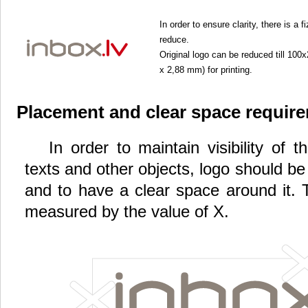
In order to ensure clarity, there is a
reduce.
Original logo can be reduced till 10
x 2,88 mm) for printing.
Placement and clear space requir
In order to maintain visibility of 
texts and other objects, logo should b
and to have a clear space around it. 
measured by the value of X.