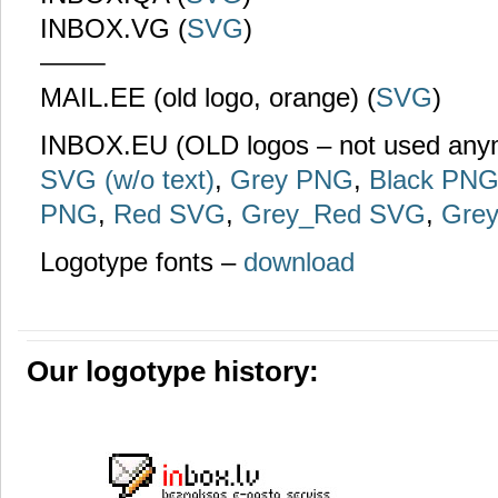
INBOX.VG (
SVG
)
——–
MAIL.EE (old logo, orange) (
SVG
)
INBOX.EU (OLD logos – not used an
SVG (w/o text)
,
Grey PNG
,
Black PN
PNG
,
Red SVG
,
Grey_Red SVG
,
Gre
Logotype fonts –
download
Our logotype history: