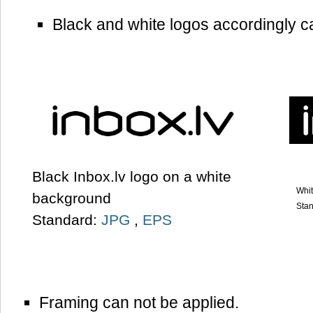
Black and white logos accordingly c
Black Inbox.lv logo on a white
Whit
background
Sta
Standard:
JPG
,
EPS
Framing can not be applied.