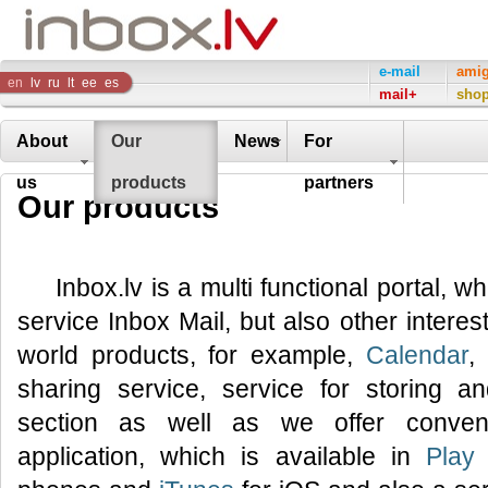
Inbox
e-mail
ami
en
lv
ru
lt
ee
es
mail+
sho
Company
About
Our
News
For
us
products
partners
Our products
Inbox.lv is a multi functional portal, w
service Inbox Mail, but also other interes
world products, for example,
Calendar
,
sharing service, service for storing 
section as well as we offer conveni
application, which is available in
Play