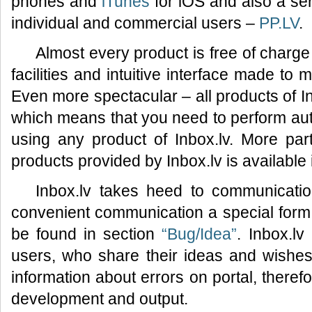
phones and
iTunes
for iOS and also a ser
individual and commercial users –
PP.LV
.
Almost every product is free of charge
facilities and intuitive interface made to
Even more spectacular – all products of I
which means that you need to perform auth
using any product of Inbox.lv. More part
products provided by Inbox.lv is available
Inbox.lv takes heed to communicatio
convenient communication a special for
be found in section
“Bug/Idea”
. Inbox.lv
users, who share their ideas and wishes 
information about errors on portal, therefo
development and output.