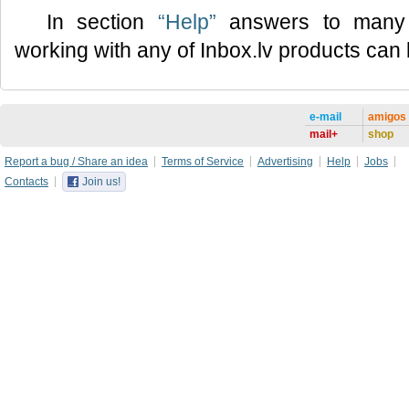
In section
“Help”
answers to many 
working with any of Inbox.lv products can
e-mail
amigos
mail+
shop
Report a bug / Share an idea
Terms of Service
Advertising
Help
Jobs
Contacts
Join us!