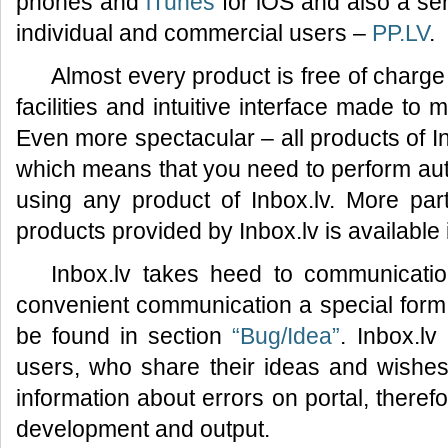
phones and
iTunes
for iOS and also a ser
individual and commercial users –
PP.LV
.
Almost every product is free of charge
facilities and intuitive interface made to
Even more spectacular – all products of I
which means that you need to perform auth
using any product of Inbox.lv. More part
products provided by Inbox.lv is available
Inbox.lv takes heed to communicatio
convenient communication a special for
be found in section
“Bug/Idea”
. Inbox.lv
users, who share their ideas and wishes 
information about errors on portal, therefo
development and output.