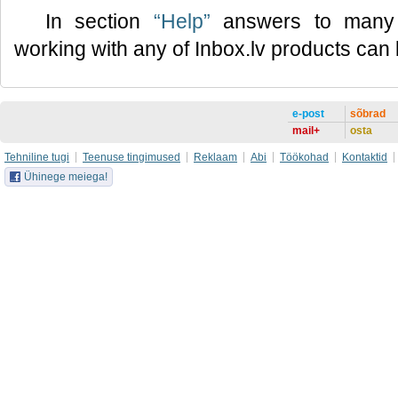
In section
“Help”
answers to many 
working with any of Inbox.lv products can
e-post
sõbrad
mail+
osta
Tehniline tugi
Teenuse tingimused
Reklaam
Abi
Töökohad
Kontaktid
Ühinege meiega!