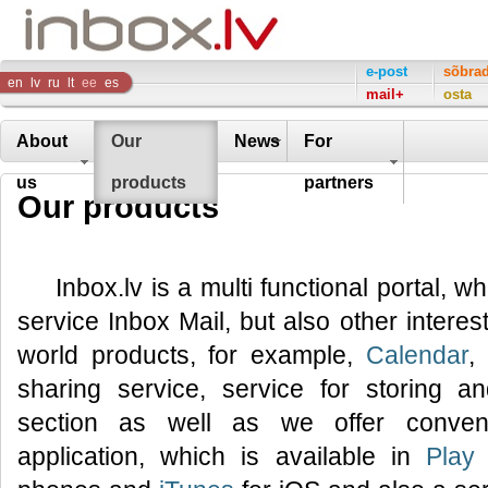
Inbox
e-post
sõbra
en
lv
ru
lt
ee
es
mail+
osta
Company
About
Our
News
For
us
products
partners
Our products
Inbox.lv is a multi functional portal, w
service Inbox Mail, but also other interes
world products, for example,
Calendar
,
sharing service, service for storing 
section as well as we offer conveni
application, which is available in
Play