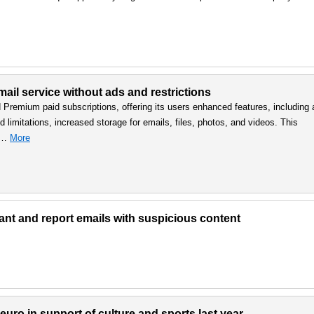
ail service without ads and restrictions
d Premium paid subscriptions, offering its users enhanced features, including 
 limitations, increased storage for emails, files, photos, and videos. This
, …
More
lant and report emails with suspicious content
uro in support of culture and sports last year