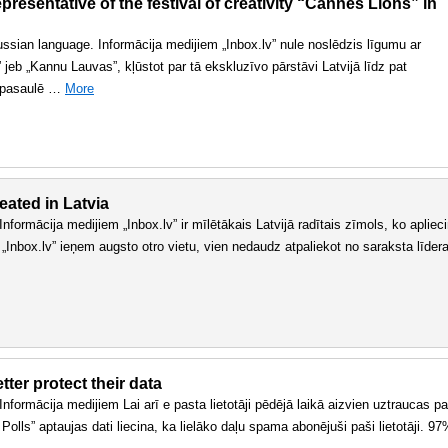
resentative of the festival of creativity “Cannes Lions” in
 russian language. Informācija medijiem „Inbox.lv” nule noslēdzis līgumu ar
jeb „Kannu Lauvas”, kļūstot par tā ekskluzīvo pārstāvi Latvijā līdz pat
r pasaulē …
More
eated in Latvia
. Informācija medijiem „Inbox.lv” ir mīlētākais Latvijā radītais zīmols, ko apliec
 „Inbox.lv” ieņem augsto otro vietu, vien nedaudz atpaliekot no saraksta līder
ter protect their data
. Informācija medijiem Lai arī e pasta lietotāji pēdējā laikā aizvien uztraucas pa
olls” aptaujas dati liecina, ka lielāko daļu spama abonējuši paši lietotāji. 9