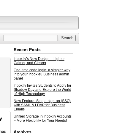
Recent Posts
Inbox.lv’s New Design – Lighter,
Calmer, and Clearer
One-time code login: a simpler way
into your Inbox.eu Business admin
panel
Inbox.lv Invites Students to Apply for
Shadow Day and Explore the World
of High Technology
New Feature: Single-sign-on (SSO)
with SAML & LDAP for Business
Emails
Unified Storage in Inbox.lv Accounts
y
– More Flexibility for Your Needs!
 has
Archives