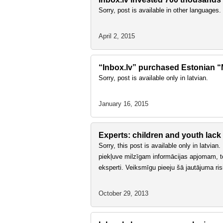
Sorry, post is available in other languages.
April 2, 2015
“Inbox.lv” purchased Estonian “Ma
Sorry, post is available only in latvian.
January 16, 2015
Experts: children and youth lack
Sorry, this post is available only in latvia
piekļuve milzīgam informācijas apjomam, tomē
eksperti. Veiksmīgu pieeju šā jautājuma ri
October 29, 2013