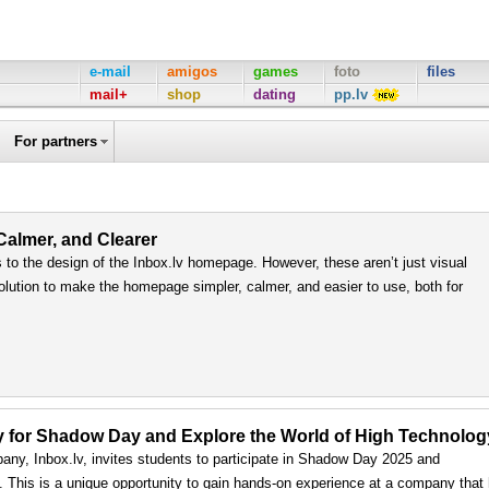
e-mail
amigos
games
foto
files
mail+
shop
dating
pp.lv
For partners
 Calmer, and Clearer
to the design of the Inbox.lv homepage. However, these aren’t just visual
olution to make the homepage simpler, calmer, and easier to use, both for
ply for Shadow Day and Explore the World of High Technolog
any, Inbox.lv, invites students to participate in Shadow Day 2025 and
ls. This is a unique opportunity to gain hands-on experience at a company that