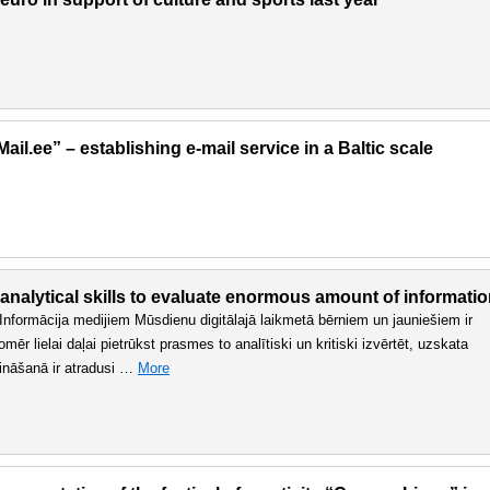
il.ee” – establishing e-mail service in a Baltic scale
 analytical skills to evaluate enormous amount of informati
n. Informācija medijiem Mūsdienu digitālajā laikmetā bērniem un jauniešiem ir
r lielai daļai pietrūkst prasmes to analītiski un kritiski izvērtēt, uzskata
sināšanā ir atradusi …
More