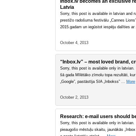
Inbox.lv becomes an exclusive rep
Latvia
Sorry, this post is available in latvian and
prestižo radošuma festivālu „Cannes Lions” 
2015.gadam un iegūstot iespēju dalīties a
October 4, 2013
“Inbox.lv” – most loved brand, cr
Sorry, this post is available only in latvian
šā gada Mīlētāko zīmolu topa rezultāti, kur
„Google”, pastāstīja SIA „Inbokss” …
More
October 2, 2013
Research: e-mail users should bet
Sorry, this post is available only in latvian
pieaugošo mēstuļu skaitu, jaunākās „Inbox P