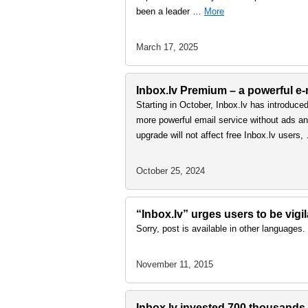
been a leader …
More
March 17, 2025
Inbox.lv Premium – a powerful e-m
Starting in October, Inbox.lv has introduce
more powerful email service without ads and
upgrade will not affect free Inbox.lv users
October 25, 2024
“Inbox.lv” urges users to be vigi
Sorry, post is available in other languages.
November 11, 2015
Inbox.lv invested 700 thousands e