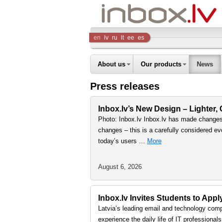
Inbox
en
lv
ru
lt
ee
es
Company
About us
Our products
News
Press releases
Inbox.lv’s New Design – Lighter,
Photo: Inbox.lv Inbox.lv has made changes 
changes – this is a carefully considered ev
today’s users …
More
August 6, 2026
Inbox.lv Invites Students to Ap
Latvia’s leading email and technology comp
experience the daily life of IT professiona