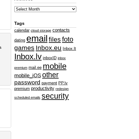
Tags
contacts
calendar
cloud storage
email
foto
files
dating
games
Inbox.eu
a
Inbox.lt
Inbox.lv
inboxID
inbox
mobile
mail.ee
premium
other
mobile_iOS
password
payment
PP.lv
productivity
premium
redesign
security
scheduled emails