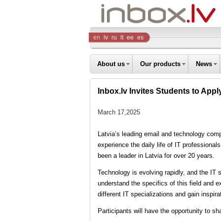
Inbox
en
lv
ru
lt
ee
es
Company
About us
Our products
News
Inbox.lv Invites Students to Ap
March 17,2025
Latvia’s leading email and technology compa
experience the daily life of IT professiona
been a leader in Latvia for over 20 years.
Technology is evolving rapidly, and the IT 
understand the specifics of this field and e
different IT specializations and gain inspi
Participants will have the opportunity to s