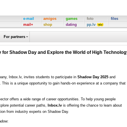
e-mail
amigos
games
foto
files
mail+
shop
dating
pp.lv
For partners
ply for Shadow Day and Explore the World of High Technolog
ny, Inbox.lv, invites students to participate in
Shadow Day 2025
and
ls. This is a unique opportunity to gain hands-on experience at a company that
sector offers a wide range of career opportunities. To help young people
xplore potential career paths,
Inbox.lv
is offering the chance to learn about
ration from industry experts on Shadow Day.
hadow: