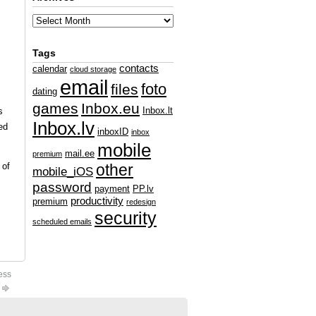
Tags
contacts
calendar
cloud storage
email
foto
files
dating
games
Inbox.eu
Inbox.lt
s
Inbox.lv
ed
inboxID
inbox
mobile
mail.ee
premium
 of
other
mobile_iOS
password
payment
PP.lv
productivity
premium
redesign
security
scheduled emails
ess