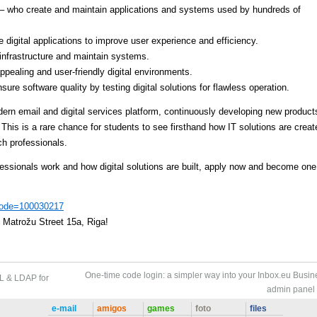
– who create and maintain applications and systems used by hundreds of
digital applications to improve user experience and efficiency.
nfrastructure and maintain systems.
ppealing and user-friendly digital environments.
ure software quality by testing digital solutions for flawless operation.
dern email and digital services platform, continuously developing new product
 This is a rare chance for students to see firsthand how IT solutions are creat
h professionals.
fessionals work and how digital solutions are built, apply now and become one
?code=100030217
, Matrožu Street 15a, Riga!
One-time code login: a simpler way into your Inbox.eu Busin
L & LDAP for
admin panel
e-mail
amigos
games
foto
files