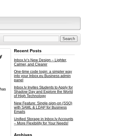
Recent Posts
y
Inbox.lv’s New Design – Lighter,
Calmer, and Clearer
One-time code login: a simpler way
into your Inbox.eu Business admin
panel
Inbox.lv Invites Students to Apply for
 has
Shadow Day and Explore the World
of High Technology
New Feature: Single-sign-on (SSO)
with SAML & LDAP for Business
Emails
Unified Storage in Inbox.lv Accounts
– More Flexibility for Your Needs!
Archives