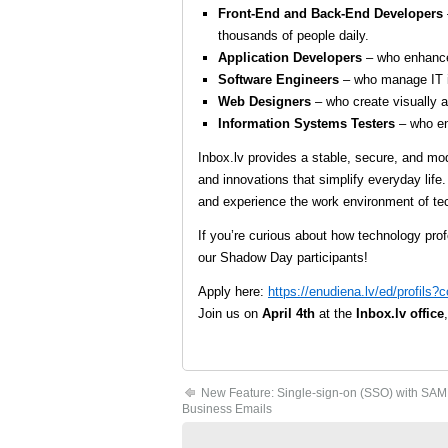
Front-End and Back-End Developers
thousands of people daily.
Application Developers
– who enhance 
Software Engineers
– who manage IT i
Web Designers
– who create visually a
Information Systems Testers
– who ens
Inbox.lv provides a stable, secure, and mo
and innovations that simplify everyday life.
and experience the work environment of tec
If you’re curious about how technology pro
our Shadow Day participants!
Apply here:
https://enudiena.lv/ed/profils
Join us on
April 4th
at the
Inbox.lv office
New Feature: Single-sign-on (SSO) with SAM
Business Emails