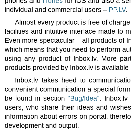
phones and
iTunes
for iOS and also a ser
individual and commercial users –
PP.LV
.
Almost every product is free of charge
facilities and intuitive interface made to
Even more spectacular – all products of I
which means that you need to perform auth
using any product of Inbox.lv. More part
products provided by Inbox.lv is available
Inbox.lv takes heed to communicatio
convenient communication a special for
be found in section
“Bug/Idea”
. Inbox.lv
users, who share their ideas and wishes 
information about errors on portal, therefo
development and output.