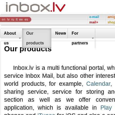
Inbox
e-mail
ami
en
lv
ru
lt
ee
es
mail+
sho
Company
About
Our
News
For
us
products
partners
Our products
Inbox.lv is a multi functional portal, w
service Inbox Mail, but also other interes
world products, for example,
Calendar
,
sharing service, service for storing 
section as well as we offer conveni
application, which is available in
Play