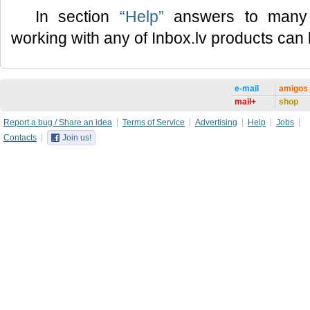
In section
“Help”
answers to many 
working with any of Inbox.lv products can
e-mail
amigos
mail+
shop
Report a bug / Share an idea
Terms of Service
Advertising
Help
Jobs
Contacts
Join us!