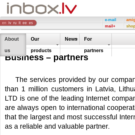
Inbox
e-mail
ami
en
lv
ru
lt
ee
es
mail+
sho
Company
About
Our
News
For
us
products
partners
Business – partners
The services provided by our compa
than 1 million customers in Latvia, Lith
LTD is one of the leading Internet compan
are always open to international cooperat
that the largest and most successful Int
as a reliable and valuable partner.