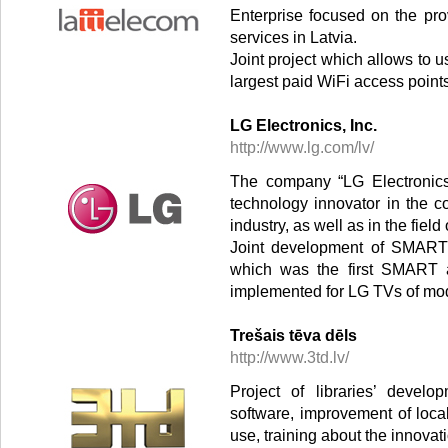
Enterprise focused on the pro
services in Latvia.
Joint project which allows to us
largest paid WiFi access point
LG Electronics, Inc.
http://www.lg.com/lv/
The company “LG Electronics,
technology innovator in the 
industry, as well as in the fie
Joint development of SMART a
which was the first SMART ap
implemented for LG TVs of mode
Trešais tēva dēls
http://www.3td.lv/
Project of libraries’ devel
software, improvement of loca
use, training about the innovati