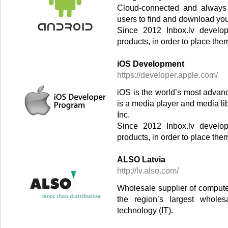
Cloud-connected and always 
users to find and download yo
Since 2012 Inbox.lv develop
products, in order to place the
iOS Development
https://developer.apple.com/
iOS is the world’s most advan
is a media player and media li
Inc.
Since 2012 Inbox.lv develop
products, in order to place the
ALSO Latvia
http://lv.also.com/
Wholesale supplier of comput
the region’s largest wholes
technology (IT).