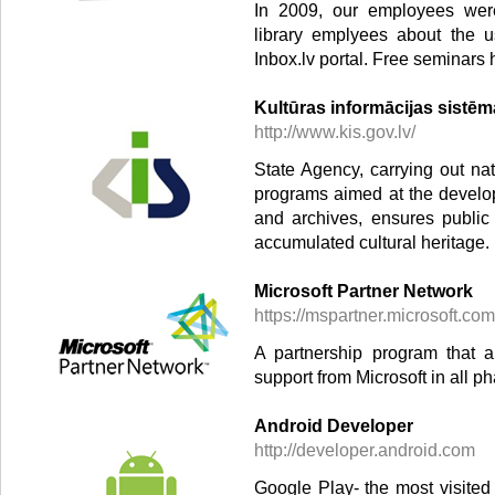
In 2009, our employees were 
library emplyees about the u
Inbox.lv portal. Free seminars 
Kultūras informācijas sistē
http://www.kis.gov.lv/
State Agency, carrying out nat
programs aimed at the develo
and archives, ensures public
accumulated cultural heritage.
Microsoft Partner Network
https://mspartner.microsoft.com
A partnership program that 
support from Microsoft in all p
Android Developer
http://developer.android.com
Google Play- the most visited 