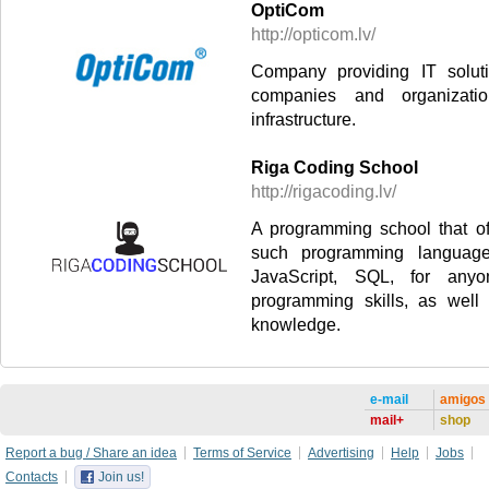
OptiCom
http://opticom.lv/
Company providing IT solut
companies and organizat
infrastructure.
Riga Coding School
http://rigacoding.lv/
A programming school that of
such programming languag
JavaScript, SQL, for any
programming skills, as well
knowledge.
e-mail
amigos
mail+
shop
Report a bug / Share an idea
Terms of Service
Advertising
Help
Jobs
Contacts
Join us!