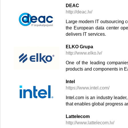
DEAC
http://deac.lv/
Large modern IT outsourcing co
the European data center ope
delivers IT services.
ELKO Grupa
http://www.elko.lv/
One of the leading companies 
products and components in E
Intel
https://www.intel.com/
Intel.com is an industry leade
that enables global progress a
Lattelecom
http://www.lattelecom.lv/