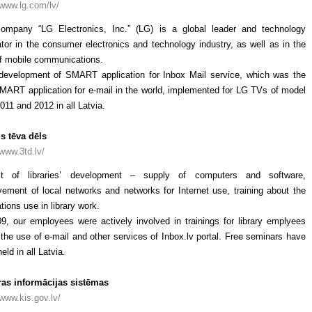
/www.lg.com/lv/
ompany “LG Electronics, Inc.” (LG) is a global leader and technology
tor in the consumer electronics and technology industry, as well as in the
of mobile communications.
 development of SMART application for Inbox Mail service, which was the
SMART application for e-mail in the world, implemented for LG TVs of model
011 and 2012 in all Latvia.
is tēva dēls
/www.3td.lv/
ct of libraries’ development – supply of computers and software,
vement of local networks and networks for Internet use, training about the
tions use in library work.
09, our employees were actively involved in trainings for library emplyees
the use of e-mail and other services of Inbox.lv portal. Free seminars have
eld in all Latvia.
ras informācijas sistēmas
/www.kis.gov.lv/