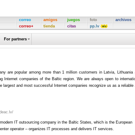
correo
amigos
juegos
foto
archivos
correo+
tienda
citas
pp.lv
For partners
ny are popular among more than 1 million customers in Latvia, Lithuania
ng Internet companies of the Baltic region. We are always open to internati
the largest and most successful Internet companies recognize us as a reliable
/deac.lv/
 modern IT outsourcing company in the Baltic States, which is the European
enter operator – organizes IT processes and delivers IT services.