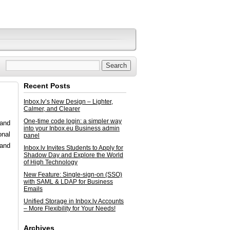
Recent Posts
Inbox.lv’s New Design – Lighter,
Calmer, and Clearer
One-time code login: a simpler way
 and
into your Inbox.eu Business admin
onal
panel
 and
Inbox.lv Invites Students to Apply for
Shadow Day and Explore the World
of High Technology
New Feature: Single-sign-on (SSO)
with SAML & LDAP for Business
Emails
Unified Storage in Inbox.lv Accounts
– More Flexibility for Your Needs!
Archives