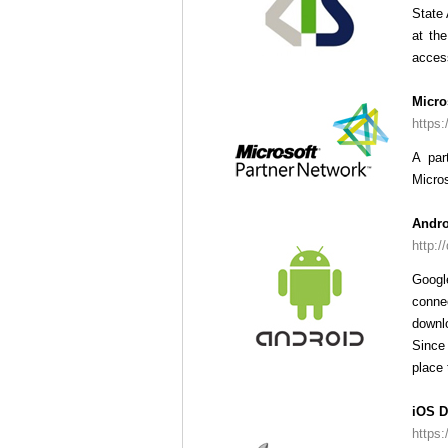
State 
at th
access
Micro
https:
A par
Micros
Andro
http:/
Googl
conne
downl
Since 
place 
iOS D
https: