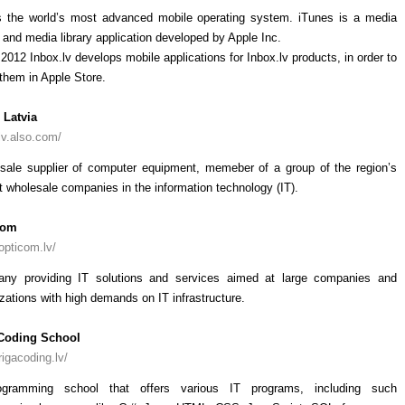
s the world’s most advanced mobile operating system. iTunes is a media
 and media library application developed by Apple Inc.
2012 Inbox.lv develops mobile applications for Inbox.lv products, in order to
them in Apple Store.
Latvia
/lv.also.com/
sale supplier of computer equipment, memeber of a group of the region’s
t wholesale companies in the information technology (IT).
Com
/opticom.lv/
ny providing IT solutions and services aimed at large companies and
zations with high demands on IT infrastructure.
Coding School
/rigacoding.lv/
gramming school that offers various IT programs, including such