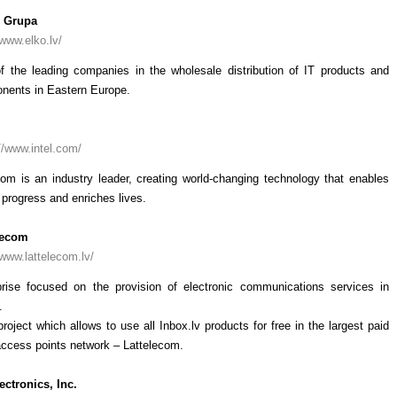
 Grupa
/www.elko.lv/
f the leading companies in the wholesale distribution of IT products and
nents in Eastern Europe.
//www.intel.com/
com is an industry leader, creating world-changing technology that enables
 progress and enriches lives.
lecom
/www.lattelecom.lv/
prise focused on the provision of electronic communications services in
.
project which allows to use all Inbox.lv products for free in the largest paid
access points network – Lattelecom.
ectronics, Inc.