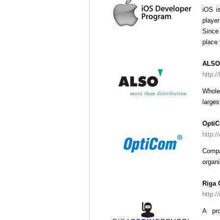
iOS i
player
Since 
place 
ALSO 
http:/
Whole
larges
Opti
http:/
Compa
organi
Riga 
http:/
A pro