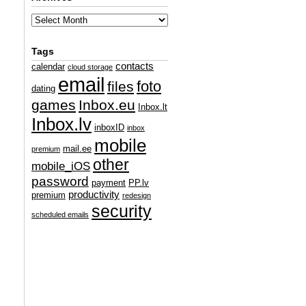
Tags
contacts
calendar
cloud storage
email
foto
files
dating
games
Inbox.eu
Inbox.lt
Inbox.lv
inboxID
inbox
mobile
mail.ee
premium
other
mobile_iOS
password
payment
PP.lv
productivity
premium
redesign
security
scheduled emails