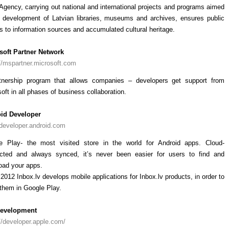
Agency, carrying out national and international projects and programs aimed
e development of Latvian libraries, museums and archives, ensures public
 to information sources and accumulated cultural heritage.
soft Partner Network
//mspartner.microsoft.com
tnership program that allows companies – developers get support from
oft in all phases of business collaboration.
id Developer
/developer.android.com
e Play- the most visited store in the world for Android apps. Cloud-
cted and always synced, it’s never been easier for users to find and
oad your apps.
2012 Inbox.lv develops mobile applications for Inbox.lv products, in order to
them in Google Play.
evelopment
//developer.apple.com/