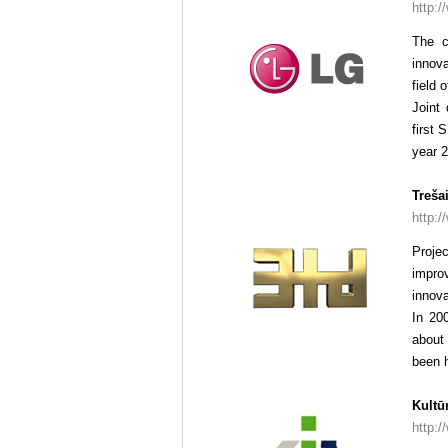
http:/
The c
innova
field 
Joint
first 
year 2
Treša
http:/
Proje
impro
innova
In 20
about 
been h
Kultū
http:/