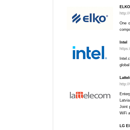
ELKO
http:/
One o
compo
Intel
https:
Intel.
global
Latte
http:/
Enter
Latvia
Joint 
WiFi 
LG El