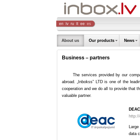
Inbox
en
lv
ru
lt
ee
es
Company
About us
Our products
News
Business – partners
The services provided by our compa
abroad. „Inbokss” LTD is one of the leadi
cooperation and we do all to provide that 
valuable partner.
DEAC
http:/
Large
data c