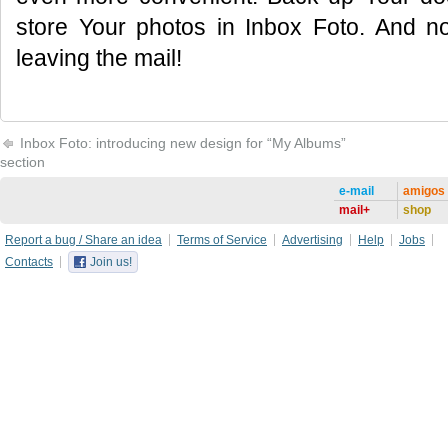
store Your photos in Inbox Foto. And n
leaving the mail!
Inbox Foto: introducing new design for “My Albums”
section
e-mail
amigos
mail+
shop
Report a bug / Share an idea
Terms of Service
Advertising
Help
Jobs
Contacts
Join us!