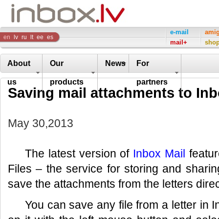
Inbox
e-mail
ami
en
lv
ru
lt
ee
es
mail+
sho
Company
About
Our
News
For
us
products
partners
Saving mail attachments to Inb
May 30,2013
The latest version of
Inbox Mail
featur
Files – the service for storing and sharing
save the attachments from the letters direc
You can save any file from a letter in I