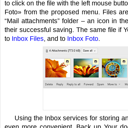
to click on the file with the left mouse bu
Foto» from the proposed menu. Files are
“Mail attachments” folder – an icon in t
their successful saving. The same file if
to
Inbox Files
, and to
Inbox Foto
.
Using the Inbox services for storing 
even more convenient. Back up Your do