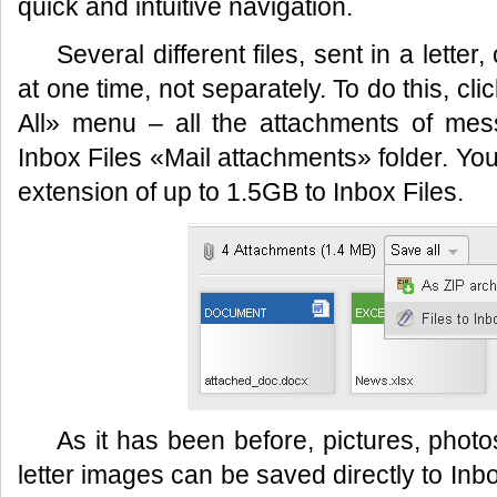
quick and intuitive navigation.
Several different files, sent in a lette
at one time, not separately. To do this, cl
All» menu – all the attachments of mes
Inbox Files «Mail attachments» folder. You
extension of up to 1.5GB to Inbox Files.
As it has been before, pictures, photo
letter images can be saved directly to Inbo