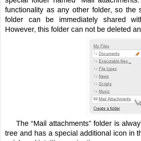
special folder named “Mail attachments.
functionality as any other folder, so the 
folder can be immediately shared wit
However, this folder can not be deleted 
The “Mail attachments” folder is alway
tree and has a special additional icon in 