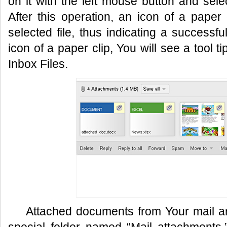
on it with the left mouse button and sele
After this operation, an icon of a paper 
selected file, thus indicating a successfu
icon of a paper clip, You will see a tool tip
Inbox Files.
Attached documents from Your mail are