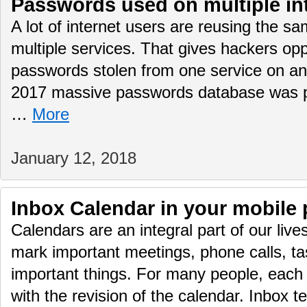
Passwords used on multiple int
A lot of internet users are reusing the 
multiple services. That gives hackers opp
passwords stolen from one service on 
2017 massive passwords database was pub
…
More
January 12, 2018
Inbox Calendar in your mobile
Calendars are an integral part of our live
mark important meetings, phone calls, ta
important things. For many people, each 
with the revision of the calendar. Inbox t