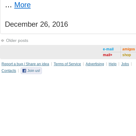
…
More
December 26, 2016
Older posts
e-mail
amigos
mail+
shop
Report a bug / Share an idea
Terms of Service
Advertising
Help
Jobs
Contacts
Join us!