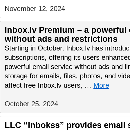
November 12, 2024
Inbox.lv Premium – a powerful 
without ads and restrictions
Starting in October, Inbox.lv has introd
subscriptions, offering its users enhance
powerful email service without ads and li
storage for emails, files, photos, and vid
affect free Inbox.lv users, …
More
October 25, 2024
LLC “Inbokss” provides email 