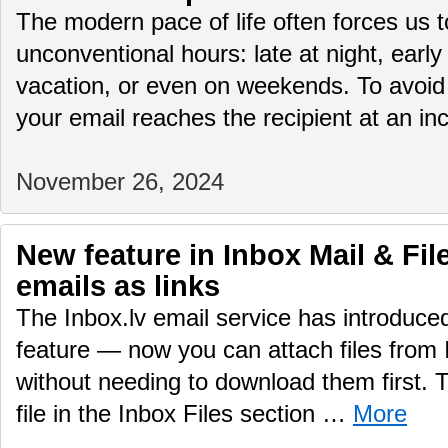
The modern pace of life often forces us 
unconventional hours: late at night, early
vacation, or even on weekends. To avoid
your email reaches the recipient at an i
November 26, 2024
New feature in Inbox Mail & File
emails as links
The Inbox.lv email service has introduc
feature — now you can attach files from 
without needing to download them first.
file in the Inbox Files section …
More