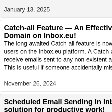
January 13, 2025
Catch-all Feature — An Effectiv
Domain on Inbox.eu!
The long-awaited Catch-all feature is no
users on the Inbox.eu platform. A Catch-
receive emails sent to any non-existent 
This is useful if someone accidentally 
November 26, 2024
Scheduled Email Sending in Inb
solution for productive work!