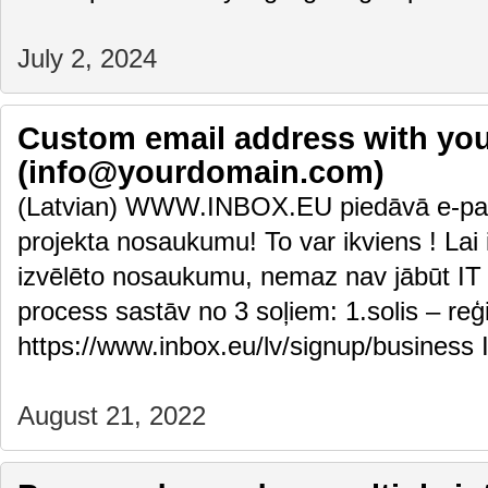
July 2, 2024
Custom email address with y
(info@yourdomain.com)
(Latvian) WWW.INBOX.EU piedāvā e-pas
projekta nosaukumu! To var ikviens ! Lai i
izvēlēto nosaukumu, nemaz nav jābūt IT 
process sastāv no 3 soļiem: 1.solis – reģ
https://www.inbox.eu/lv/signup/business 
August 21, 2022