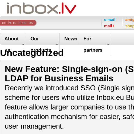
Inbox
e-mail
ami
en
lv
ru
lt
ee
es
mail+
sho
Company
About
Our
News
For
Uncategorized
us
products
partners
New Feature: Single-sign-on (
LDAP for Business Emails
Recently we introduced SSO (Single sign
scheme for users who utilize Inbox.eu Bu
feature allows larger companies to use th
authentication mechanism for easier, saf
user management.