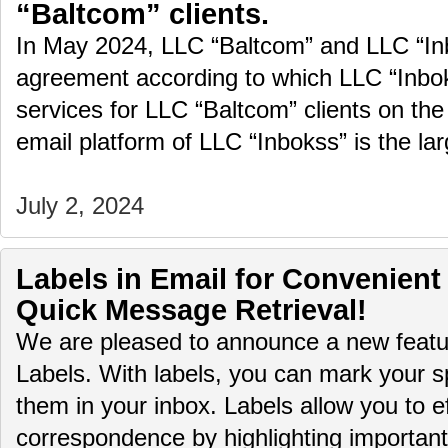
“Baltcom” clients.
In May 2024, LLC “Baltcom” and LLC “In
agreement according to which LLC “Inboks
services for LLC “Baltcom” clients on the
email platform of LLC “Inbokss” is the la
July 2, 2024
Labels in Email for Convenient
Quick Message Retrieval!
We are pleased to announce a new featur
Labels. With labels, you can mark your sp
them in your inbox. Labels allow you to ef
correspondence by highlighting importa