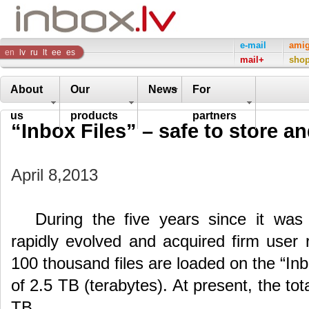
Inbox
e-mail
ami
en
lv
ru
lt
ee
es
mail+
sho
Company
About
Our
News
For
us
products
partners
“Inbox Files” – safe to store a
April 8,2013
During the five years since it wa
rapidly evolved and acquired firm user
100 thousand files are loaded on the “Inbo
of 2.5 TB (terabytes). At present, the tot
TB.