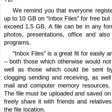
We remind you that everyone registe
up to 10 GB on “Inbox Files” for free but 
exceed 1.5 GB. A file can be in any for
photos, presentations, office and als
programs.
“Inbox Files” is a great fit for easily 
– both those which otherwise would not 
well as those which could be sent by 
clogging sending and receiving, as well
mail and computer memory resources. E
The file must be uploaded and saved on 
freely share it with friends and relativ
the file location.