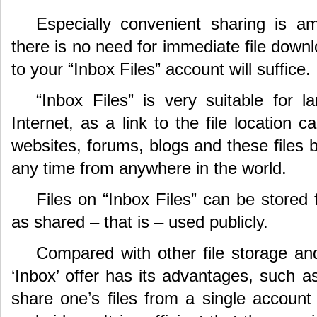
Especially convenient sharing is a
there is no need for immediate file downl
to your “Inbox Files” account will suffice.
“Inbox Files” is very suitable for la
Internet, as a link to the file location 
websites, forums, blogs and these files 
any time from anywhere in the world.
Files on “Inbox Files” can be stored 
as shared – that is – used publicly.
Compared with other file storage and
‘Inbox’ offer has its advantages, such a
share one’s files from a single account