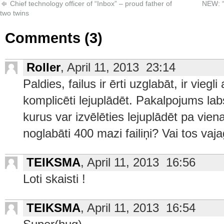
Chief technology officer of “Inbox” – proud father of
NEW: “
two twins
Comments (3)
Roller
, April 11, 2013 23:14
Paldies, failus ir ērti uzglabāt, ir viegl
komplicēti lejuplādēt. Pakalpojums labs 
kurus var izvēlēties lejuplādēt pa vienam
noglabāti 400 mazi failiņi? Vai tos va
TEIKSMA
, April 11, 2013 16:56
Loti skaisti !
TEIKSMA
, April 11, 2013 16:54