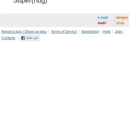
Super(hug)
e-mail
amigos
mail+
shop
Report a bug / Share an idea
Terms of Service
Advertising
Help
Jobs
Contacts
Join us!