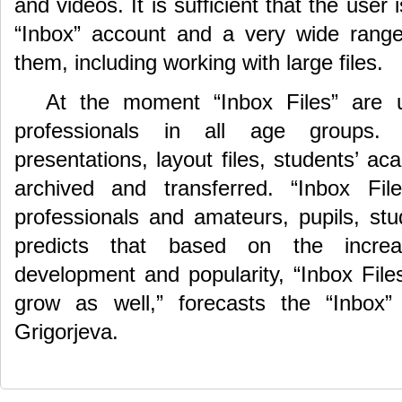
and videos. It is sufficient that the user
“Inbox” account and a very wide range
them, including working with large files.
At the moment “Inbox Files” are
professionals in all age groups. 
presentations, layout files, students’ a
archived and transferred. “Inbox F
professionals and amateurs, pupils, stu
predicts that based on the increa
development and popularity, “Inbox Files
grow as well,” forecasts the “Inbox”
Grigorjeva.