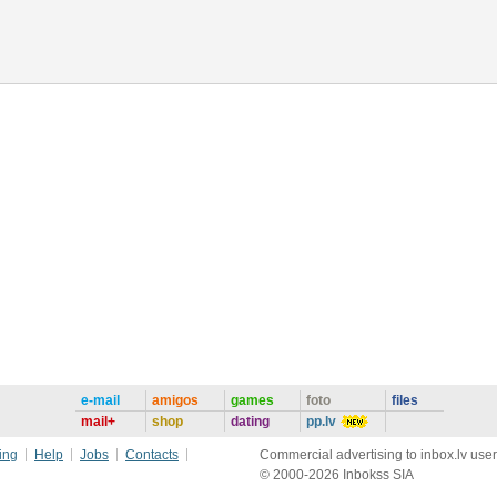
e-mail
amigos
games
foto
files
mail+
shop
dating
pp.lv
ing
Help
Jobs
Contacts
Commercial advertising to inbox.lv user
© 2000-2026 Inbokss SIA