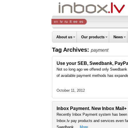
Inbox
en
lv
ru
lt
ee
es
Company
About us
Our products
News
Tag Archives:
payment
Use your SEB, Swedbank, PayPal a
Not so long ago we offered only Swedbank on
of available payment methods has expand
October 11, 2012
Inbox Payment. New Inbox Mail+
Recently Inbox Payment system has been s
Inbox.lv pay products and services even fast
Swedbank …
More