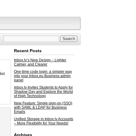
Recent Posts
Inbox.lv’s New Design – Lighter,
Calmer, and Clearer
One-time code login: a simpler way
ist
into your Inbox.eu Business admin
panel
Inbox.lv Invites Students to Apply for
Shadow Day and Explore the World
of High Technology
New Feature: Single-sign-on (SSO)
with SAML & LDAP for Business
Emails
Unified Storage in Inbox.lv Accounts
– More Flexibility for Your Needs!
Archives