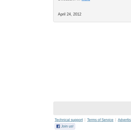
April 24, 2012
Technical support
Terms of Service
Advertis
Join us!