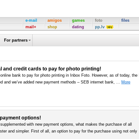
e-mail
amigos
games
foto
files
mail+
shop
dating
pp.lv
For partners
nd credit cards to pay for photo printing!
line bank to pay for photo printing in Inbox Foto. However, as of today, the l
ed and we’ve added new payment methods – SEB internet bank, …
More
 payment options!
upplemented with new payment options, what makes the purchase of all
er and simpler. First of all, an option to pay for the purchase using not only