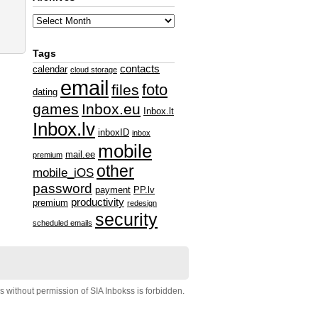
Tags
contacts
calendar
cloud storage
email
foto
files
dating
games
Inbox.eu
Inbox.lt
Inbox.lv
inboxID
inbox
mobile
mail.ee
premium
other
mobile_iOS
password
payment
PP.lv
productivity
premium
redesign
security
scheduled emails
s without permission of SIA Inbokss is forbidden.