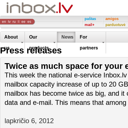
Inbox
paštas
amigos
en
lv
ru
lt
ee
es
mail+
parduotuvė
Company
About
Our
News
For
Press releases
us
products
partners
Twice as much space for your e
This week the national e-service Inbox.lv
mailbox capacity increase of up to 20 GB
mailbox has become twice as big, and it
data and e-mail. This means that amon
lapkričio 6, 2012