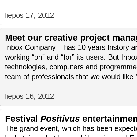
liepos 17, 2012
Meet our creative project mana
Inbox Company – has 10 years history an
working “on” and “for” its users. But Inbox.
technologies, computers and programmes. 
team of professionals that we would lik
liepos 16, 2012
Festival
Positivus
entertainmen
The grand event, which has been expected