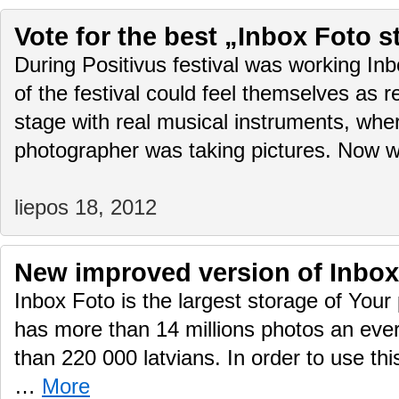
Vote for the best „Inbox Foto s
During Positivus festival was working Inb
of the festival could feel themselves as r
stage with real musical instruments, wher
photographer was taking pictures. Now 
liepos 18, 2012
New improved version of Inbox
Inbox Foto is the largest storage of Your 
has more than 14 millions photos an eve
than 220 000 latvians. In order to use thi
…
More