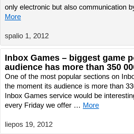
only electronic but also communication 
More
spalio 1, 2012
Inbox Games – biggest game por
audience has more than 350 00
One of the most popular sections on Inb
the moment its audience is more than 330
Inbox Games service would be interesting
every Friday we offer …
More
liepos 19, 2012