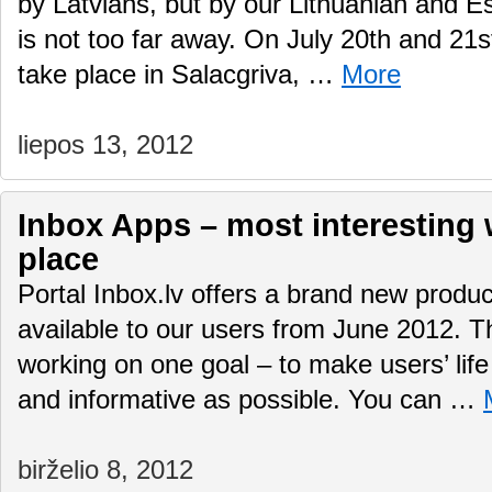
by Latvians, but by our Lithuanian and E
is not too far away. On July 20th and 21st 
take place in Salacgriva, …
More
liepos 13, 2012
Inbox Apps – most interesting
place
Portal Inbox.lv offers a brand new produ
available to our users from June 2012. 
working on one goal – to make users’ life
and informative as possible. You can …
birželio 8, 2012