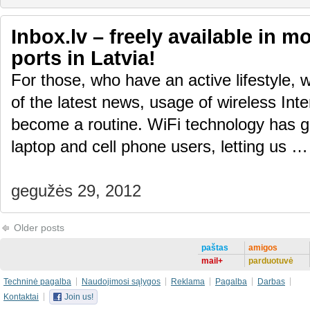
Inbox.lv – freely available in m
ports in Latvia!
For those, who have an active lifestyle, 
of the latest news, usage of wireless Inte
become a routine. WiFi technology has gi
laptop and cell phone users, letting us 
gegužės 29, 2012
Older posts
paštas
amigos
mail+
parduotuvė
Techninė pagalba
Naudojimosi sąlygos
Reklama
Pagalba
Darbas
Kontaktai
Join us!