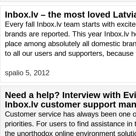
Inbox.lv – the most loved Latv
Every fall Inbox.lv team starts with exci
brands are reported. This year Inbox.lv ho
place among absolutely all domestic bra
to all our users and supporters, because
spalio 5, 2012
Need a help? Interview with Evi
Inbox.lv customer support ma
Customer service has always been one of
priorities. For users to find assistance in
the unorthodox online environment soluti