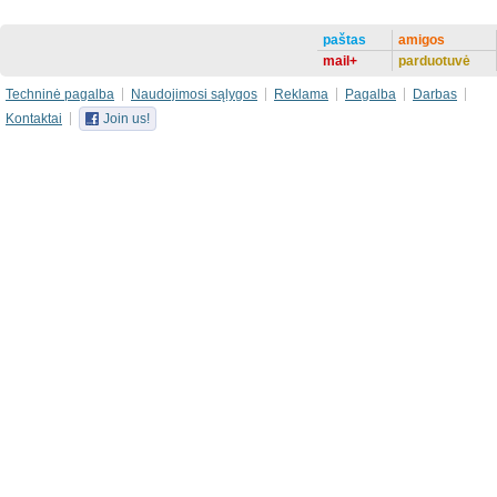
paštas
amigos
mail+
parduotuvė
Techninė pagalba
Naudojimosi sąlygos
Reklama
Pagalba
Darbas
Kontaktai
Join us!