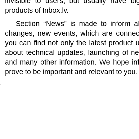
invisible to users, but usually have bi
products of Inbox.lv.
Section “News” is made to inform al
changes, new events, which are connecte
you can find not only the latest product 
about technical updates, launching of n
and many other information. We hope info
prove to be important and relevant to you.