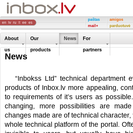
Inbox
paštas
amigos
en
lv
ru
lt
ee
es
mail+
parduotuvė
Company
About
Our
News
For
us
products
partners
News
“Inbokss Ltd” technical department e
products of Inbox.lv more appealing, co
to requirements of it’s users as possible
changing, more possibilities are made
changes made are of technical character, 
whole technical platform of the portal. Of