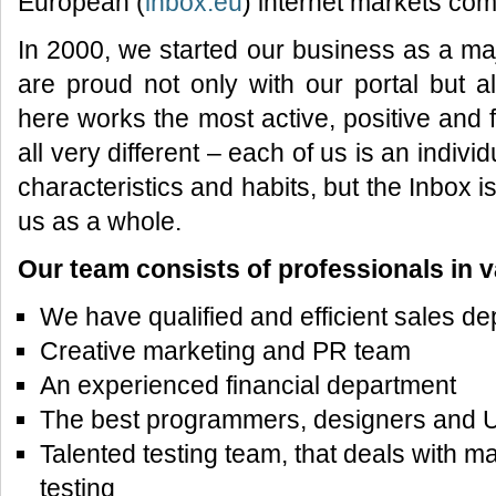
European (
inbox.eu
) internet markets com
In 2000, we started our business as a m
are proud not only with our portal but 
here works the most active, positive an
all very different – each of us is an individu
characteristics and habits, but the Inbox is
us as a whole.
Our team consists of professionals in v
We have qualified and efficient sales de
Creative marketing and PR team
An experienced financial department
The best programmers, designers and U
Talented testing team, that deals with m
testing