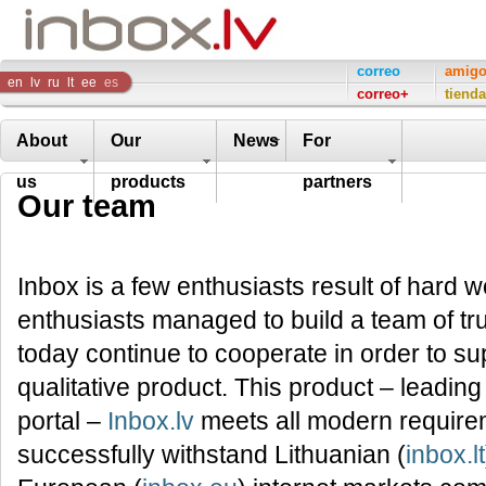
Inbox
correo
amig
en
lv
ru
lt
ee
es
correo+
tienda
Company
About
Our
News
For
us
products
partners
Our team
Inbox is a few enthusiasts result of hard
enthusiasts managed to build a team of tr
today continue to cooperate in order to su
qualitative product. This product – leading
portal –
Inbox.lv
meets all modern requirem
successfully withstand Lithuanian (
inbox.lt