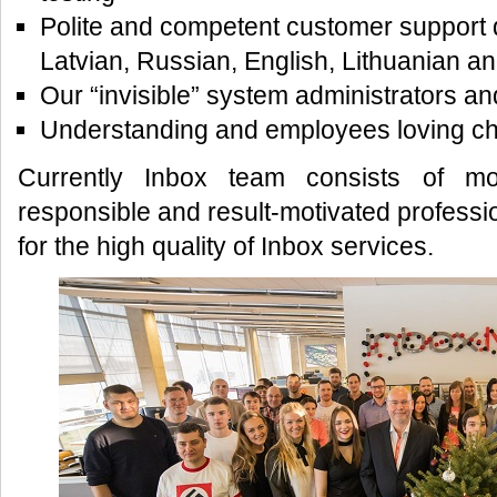
Polite and competent customer support d
Latvian, Russian, English, Lithuanian a
Our “invisible” system administrators an
Understanding and employees loving ch
Currently Inbox team consists of m
responsible and result-motivated professio
for the high quality of Inbox services.