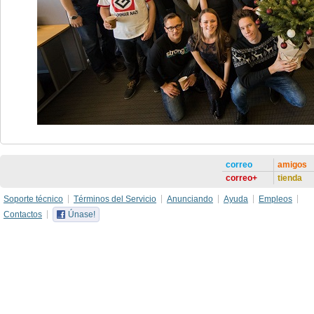
correo
amigos
correo+
tienda
Soporte técnico
Términos del Servicio
Anunciando
Ayuda
Empleos
Contactos
Únase!