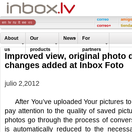
Inbox
correo
amig
en
lv
ru
lt
ee
es
correo+
tienda
Company
About
Our
News
For
us
products
partners
Improved view, original photo
changes added at Inbox Foto
julio 2,2012
After You’ve uploaded Your pictures to
pay attention to the quality of saved pic
photos go through the process of convers
is automatically reduced to the neces