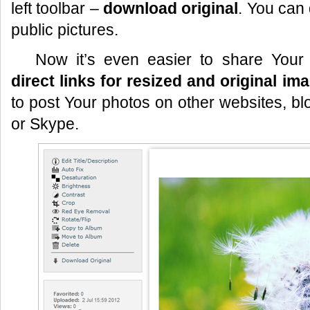
left toolbar –
download original
. You can
public pictures.
Now it’s even easier to share Your
direct links for resized and original im
to post Your photos on other websites, bl
or Skype.