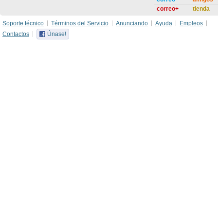
correo+
tienda
Soporte técnico
Términos del Servicio
Anunciando
Ayuda
Empleos
Contactos
Únase!