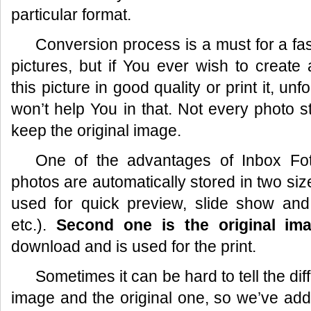
particular format.
Conversion process is a must for a fas
pictures, but if You ever wish to create
this picture in good quality or print it, un
won’t help You in that. Not every photo s
keep the original image.
One of the advantages of
Inbox Fo
photos are automatically stored in two si
used for quick preview, slide show and
etc.).
Second one is the original im
download and is used for the print.
Sometimes it can be hard to tell the d
image and the original one, so we’ve ad