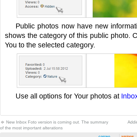
Public photos now have new informati
shows the category of this public photo. C
You to the selected category.
Use all options for Your photos at
Inbo
New Inbox Foto version is coming out. The summary
Addi
of the most important alterations
correo
amigos