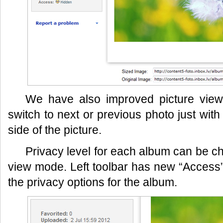
We have also improved picture vi
switch to next or previous photo just with 
side of the picture.
Privacy level for each album can be ch
view mode. Left toolbar has new “Access” b
the privacy options for the album.