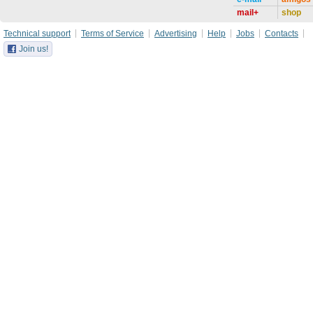
mail+
shop
Technical support
Terms of Service
Advertising
Help
Jobs
Contacts
Join us!