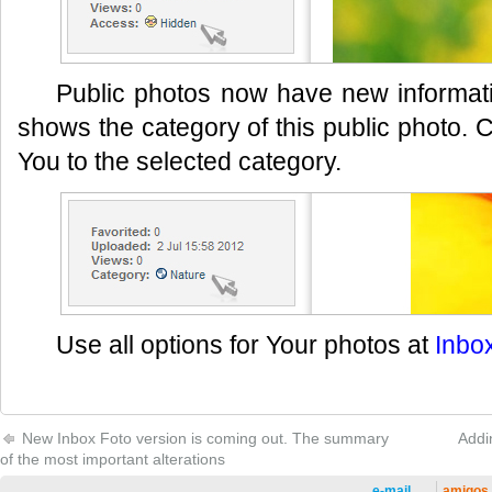
Public photos now have new informati
shows the category of this public photo. C
You to the selected category.
Use all options for Your photos at
Inbo
New Inbox Foto version is coming out. The summary
Addi
of the most important alterations
e-mail
amigos