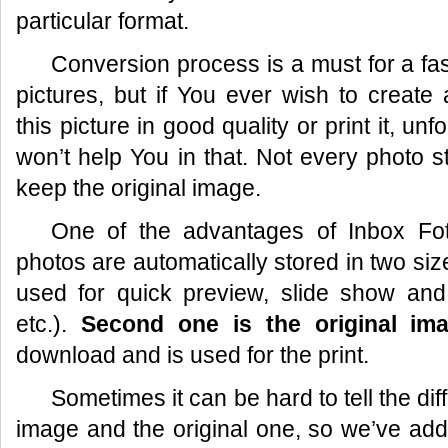
particular format.
Conversion process is a must for a fas
pictures, but if You ever wish to create
this picture in good quality or print it, un
won’t help You in that. Not every photo s
keep the original image.
One of the advantages of
Inbox Fo
photos are automatically stored in two si
used for quick preview, slide show and
etc.).
Second one is the original im
download and is used for the print.
Sometimes it can be hard to tell the d
image and the original one, so we’ve ad