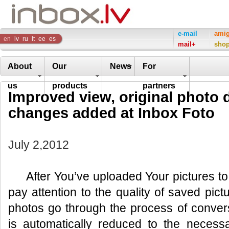
Inbox
e-mail
ami
en
lv
ru
lt
ee
es
mail+
sho
Company
About
Our
News
For
us
products
partners
Improved view, original photo
changes added at Inbox Foto
July 2,2012
After You’ve uploaded Your pictures to
pay attention to the quality of saved pic
photos go through the process of convers
is automatically reduced to the neces