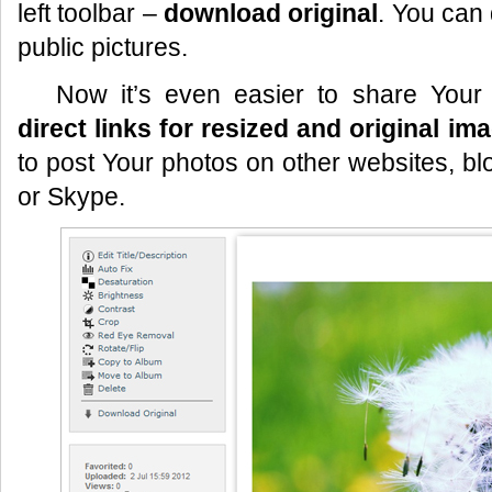
left toolbar –
download original
. You can
public pictures.
Now it’s even easier to share Your
direct links for resized and original im
to post Your photos on other websites, bl
or Skype.