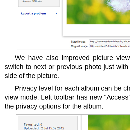
We have also improved picture vi
switch to next or previous photo just with 
side of the picture.
Privacy level for each album can be ch
view mode. Left toolbar has new “Access” b
the privacy options for the album.