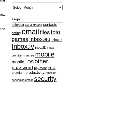
inal
 new
Tags
contacts
calendar
cloud storage
 can
email
foto
files
dating
games
Inbox.eu
Inbox.lt
Inbox.lv
inboxID
inbox
mobile
mail.ee
premium
other
mobile_iOS
password
payment
PP.lv
productivity
premium
redesign
security
scheduled emails