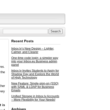
Recent Posts
Inbox.lv’s New Design – Lighter,
Calmer, and Clearer
One-time code login: a simpler way
into your Inbox.eu Business admin
panel
res.
Inbox.lv Invites Students to Apply for
 the
Shadow Day and Explore the World
of High Technology
New Feature: Single-sign-on (SSO)
ther
with SAML & LDAP for Business
Emails
very
Unified Storage in Inbox.lv Accounts
– More Flexibility for Your Needs!
t is
Archives