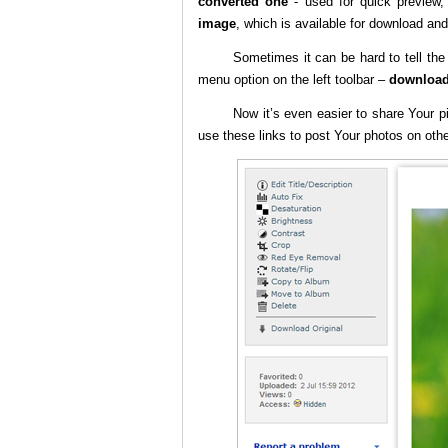
converted one
- used for quick preview
image
, which is available for download and 
Sometimes it can be hard to tell th
menu option on the left toolbar –
download
Now it’s even easier to share Your p
use these links to post Your photos on oth