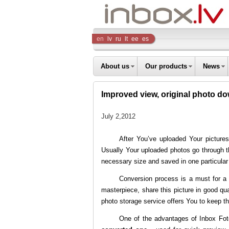
Inbox
en
lv
ru
lt
ee
es
Company
About us
Our products
News
Improved view, original photo d
July 2,2012
After You’ve uploaded Your pictures
Usually Your uploaded photos go through th
necessary size and saved in one particular
Conversion process is a must for a f
masterpiece, share this picture in good qual
photo storage service offers You to keep th
One of the advantages of
Inbox Fot