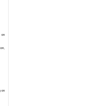
k on
ton,
g on