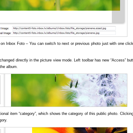
w on
Inbox Foto
– You can switch to next or previous photo just with one clic
changed directly in the picture view mode. Left toolbar has new “Access” but
 the album.
onal item “category”, which shows the category of this public photo. Clickin
gory.