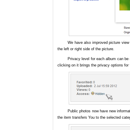
We have also improved picture vie
the left or right side of the picture.
Privacy level for each album can be 
clicking on it brings the privacy options for
Public photos now have new informati
the item transfers You to the selected cate