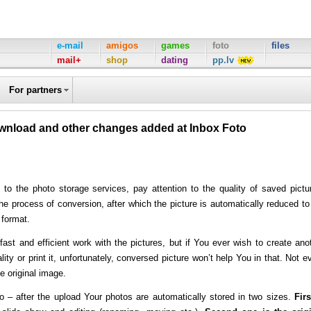
e-mail
amigos
games
foto
files
mail+
shop
dating
pp.lv
For partners
ownload and other changes added at Inbox Foto
 to the photo storage services, pay attention to the quality of saved pictu
e process of conversion, after which the picture is automatically reduced to
 format.
ast and efficient work with the pictures, but if You ever wish to create ano
ity or print it, unfortunately, conversed picture won’t help You in that. Not e
e original image.
o
– after the upload Your photos are automatically stored in two sizes.
Firs