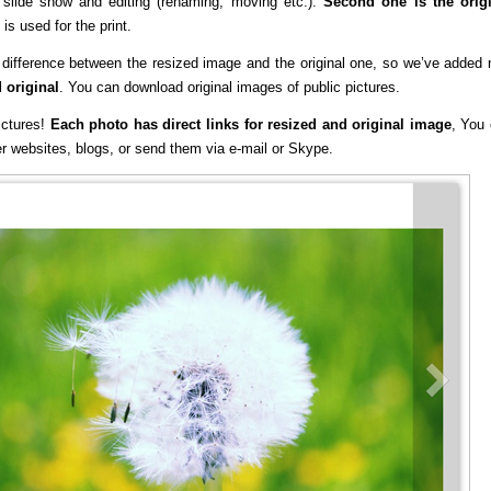
, slide show and editing (renaming, moving etc.).
Second one is the orig
is used for the print.
e difference between the resized image and the original one, so we’ve added
 original
. You can download original images of public pictures.
ictures!
Each photo has direct links for resized and original image
, You
er websites, blogs, or send them via e-mail or Skype.