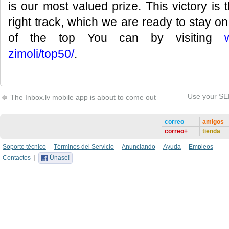
is our most valued prize. This victory is 
right track, which we are ready to stay on!
of the top You can by visiting
zimoli/top50/
.
Use your SEB
The Inbox.lv mobile app is about to come out
correo
amigos
correo+
tienda
Soporte técnico
Términos del Servicio
Anunciando
Ayuda
Empleos
Contactos
Únase!