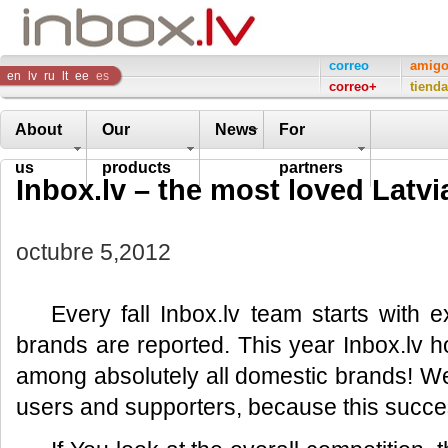
Inbox
correo
amig
en
lv
ru
lt
ee
es
correo+
tienda
Company
About
Our
News
For
us
products
partners
Inbox.lv – the most loved Latv
octubre 5,2012
Every fall Inbox.lv team starts with 
brands are reported. This year Inbox.lv ho
among absolutely all domestic brands! We
users and supporters, because this success