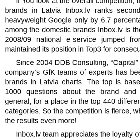
If You look at the overall competition, 
brands in Latvia Inbox.lv ranks secon
heavyweight Google only by 6.7 percenta
among the domestic brands Inbox.lv is the
2008/09 national e-service jumped fr
maintained its position in Top3 for consecu
Since 2004 DDB Consulting, “Capital”
company’s GfK teams of experts has be
brands in Latvia charts. The top is bas
1000 questions about the brand and a
general, for a place in the top 440 differ
categories. So the competition is fierce, 
the results even more!
Inbox.lv team appreciates the loyalty 