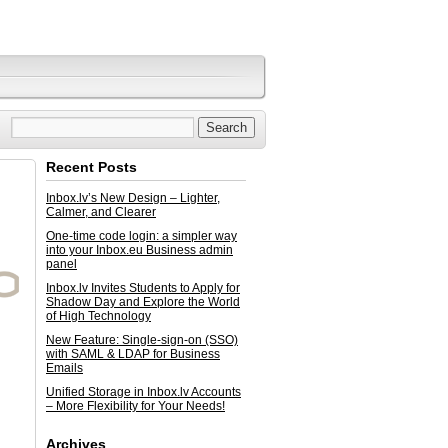
Recent Posts
Inbox.lv’s New Design – Lighter,
Calmer, and Clearer
One-time code login: a simpler way
into your Inbox.eu Business admin
panel
Inbox.lv Invites Students to Apply for
Shadow Day and Explore the World
of High Technology
New Feature: Single-sign-on (SSO)
with SAML & LDAP for Business
Emails
Unified Storage in Inbox.lv Accounts
– More Flexibility for Your Needs!
Archives