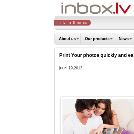
Inbox
en
lv
ru
lt
ee
es
Company
About us
Our products
News
Print Your photos quickly and eas
juuni 19,2013