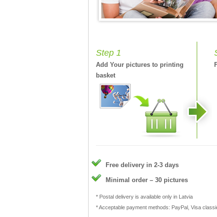
Step 1
Add Your pictures to printing
basket
Free delivery in 2-3 days
Minimal order – 30 pictures
* Postal delivery is available only in Latvia
* Acceptable payment methods: PayPal, Visa class