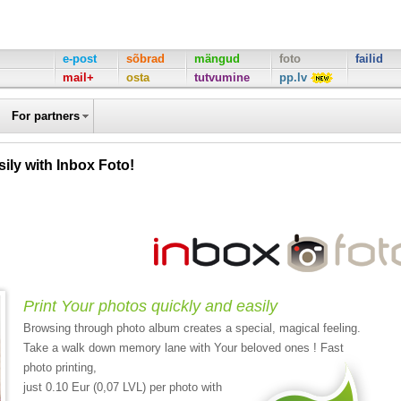
e-post
sõbrad
mängud
foto
failid
mail+
osta
tutvumine
pp.lv
For partners
ily with Inbox Foto!
Print Your photos quickly and easily
Browsing through photo album creates a special, magical feeling.
Take a walk down memory lane with Your beloved ones ! Fast
photo printing,
just 0.10 Eur (0,07 LVL) per photo with