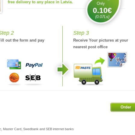
free delivery to any place in Latvia.
Only
0.10€
(0.07Ls)
Step 2
Step 3
Fill out the form and pay
Receive Your pictures at your
nearest post office
Order
ic, Master Card, Swedbank and SEB internet banks