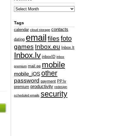
Tags
contacts
calendar
cloud storage
email
foto
files
dating
games
Inbox.eu
Inbox.lt
Inbox.lv
inboxID
inbox
mobile
mail.ee
premium
other
mobile_iOS
password
payment
PP.lv
productivity
premium
redesign
security
scheduled emails