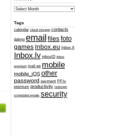
Tags
contacts
calendar
cloud storage
email
foto
files
dating
games
Inbox.eu
Inbox.lt
Inbox.lv
inboxID
inbox
mobile
mail.ee
premium
other
mobile_iOS
password
payment
PP.lv
productivity
premium
redesign
security
scheduled emails