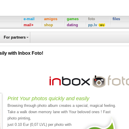
e-mail
amigos
games
foto
files
mail+
shop
dating
pp.lv
For partners
ily with Inbox Foto!
Print Your photos quickly and easily
Browsing through photo album creates a special, magical feeling.
Take a walk down memory lane with Your beloved ones ! Fast
photo printing,
just 0.10 Eur (0,07 LVL) per photo with