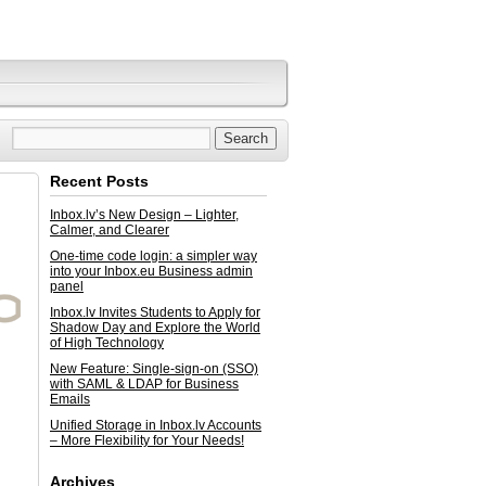
Recent Posts
Inbox.lv’s New Design – Lighter,
Calmer, and Clearer
One-time code login: a simpler way
into your Inbox.eu Business admin
panel
Inbox.lv Invites Students to Apply for
Shadow Day and Explore the World
of High Technology
New Feature: Single-sign-on (SSO)
with SAML & LDAP for Business
Emails
Unified Storage in Inbox.lv Accounts
– More Flexibility for Your Needs!
Archives