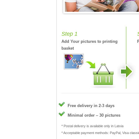
Step 1
Add Your pictures to printing
basket
Free delivery in 2-3 days
Minimal order – 30 pictures
* Postal delivery is available only in Latvia
* Acceptable payment methods: PayPal, Visa class