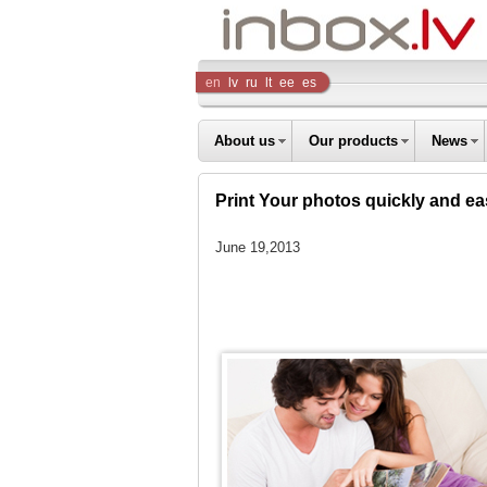
Inbox
en
lv
ru
lt
ee
es
Company
About us
Our products
News
Print Your photos quickly and eas
June 19,2013