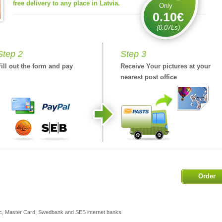
free delivery to any place in Latvia.
Only
0.10€
(0.07Ls)
Step 2
Step 3
Fill out the form and pay
Receive Your pictures at your
nearest post office
Order
ic, Master Card, Swedbank and SEB internet banks