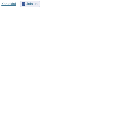
Kontaktai
Join us!