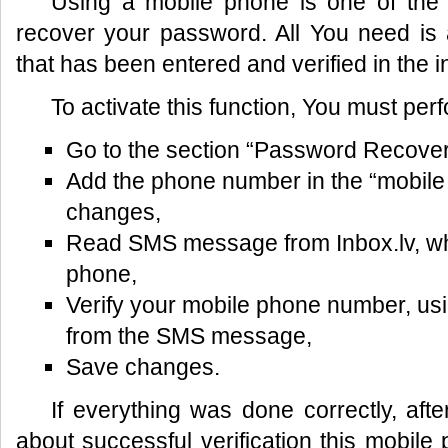
Using a mobile phone is one of the 
recover your password. All You need i
that has been entered and verified in the in
To activate this function, You must perf
Go to the section “Password Recovery”
Add the phone number in the “mobile 
changes,
Read SMS message from Inbox.lv, wh
phone,
Verify your mobile phone number, usi
from the SMS message,
Save changes.
If everything was done correctly, af
about successful verification this mobi