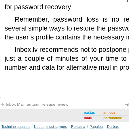
for password recovery.
Remember, password loss is no re
several simple ways to restore the passwor
the user’s profile contains the necessary i
Inbox.lv recommends not to postpone p
just a couple of minutes of your time t
number and data for alternative mail in prof
Inbox Mail: autumn release review
Fi
paštas
amigos
mail+
parduotuvė
Techninė pagalba
Naudojimosi sąlygos
Reklama
Pagalba
Darbas