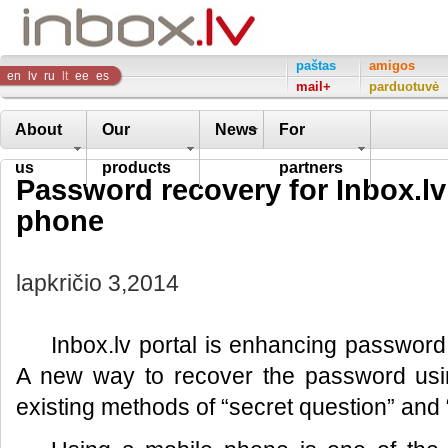
Inbox
paštas
amigos
en
lv
ru
lt
ee
es
mail+
parduotuvė
Company
About
Our
News
For
us
products
partners
Password recovery for Inbox.lv
phone
lapkričio 3,2014
Inbox.lv portal is enhancing password
A new way to recover the password usi
existing methods of “secret question” and “