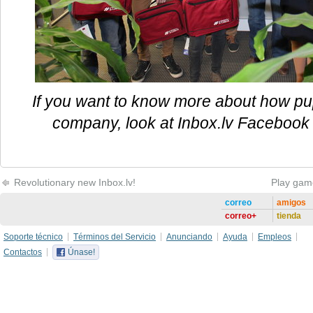
If you want to know more about how pupi
company, look at Inbox.lv Facebook 
Revolutionary new Inbox.lv!
Play gam
correo
amigos
correo+
tienda
Soporte técnico
Términos del Servicio
Anunciando
Ayuda
Empleos
Contactos
Únase!