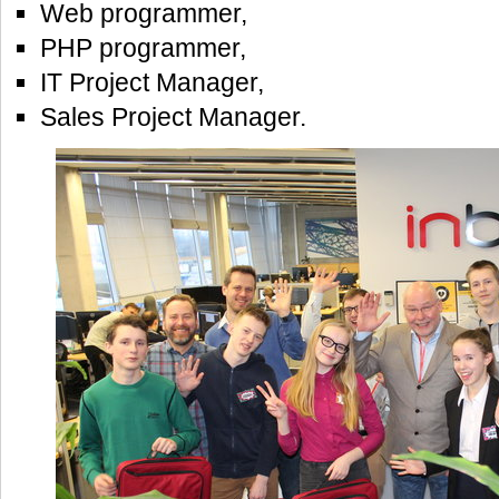
Web programmer,
PHP programmer,
IT Project Manager,
Sales Project Manager.