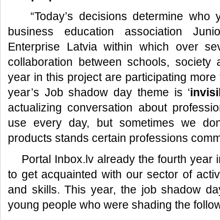
“Today’s decisions determine who you
business education association Jun
Enterprise Latvia within which over sev
collaboration between schools, society
year in this project are participating mor
year’s Job shadow day theme is ‘
invis
actualizing conversation about profess
use every day, but sometimes we don’
products stands certain professions com
Portal Inbox.lv already the fourth year i
to get acquainted with our sector of activ
and skills. This year, the job shadow da
young people who were shading the follow