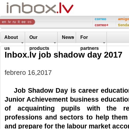
Inbox
correo
amig
en
lv
ru
lt
ee
es
correo+
tienda
Company
About
Our
News
For
us
products
partners
Inbox.lv job shadow day 2017
febrero 16,2017
Job Shadow Day is
career educati
Junior Achievement business education
of acquainting pupils with the re
professions and sectors to help them
and prepare for the labour market accor