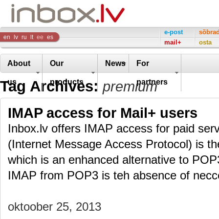
Inbox
e-post
sõbra
en
lv
ru
lt
ee
es
mail+
osta
Company
About
Our
News
For
Tag Archives:
us
products
partners
premium
IMAP access for Mail+ users
Inbox.lv offers IMAP access for paid ser
(Internet Message Access Protocol) is th
which is an enhanced alternative to POP
IMAP from POP3 is teh absence of necc
oktoober 25, 2013