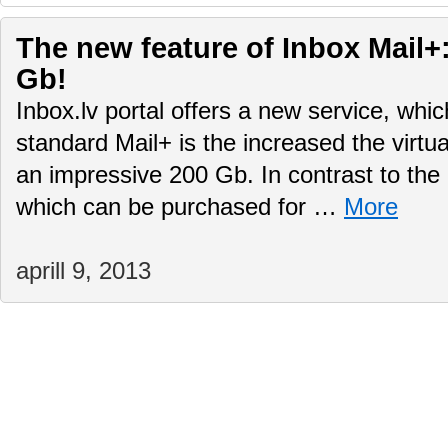
The new feature of Inbox Mail+:
Gb!
Inbox.lv portal offers a new service, whi
standard Mail+ is the increased the virtu
an impressive 200 Gb. In contrast to the 
which can be purchased for …
More
aprill 9, 2013