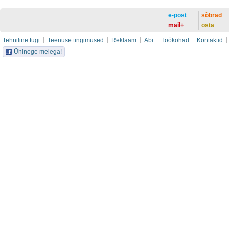
e-post
sõbrad
mail+
osta
Tehniline tugi
Teenuse tingimused
Reklaam
Abi
Töökohad
Kontaktid
Ühinege meiega!