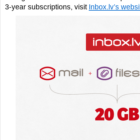
3-year subscriptions, visit
Inbox.lv’s websi