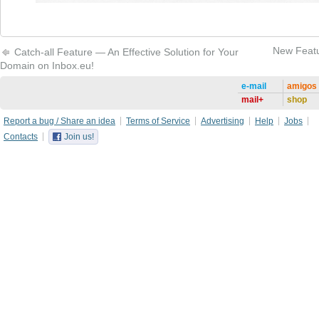
New Featu
Catch-all Feature — An Effective Solution for Your
Domain on Inbox.eu!
e-mail
amigos
mail+
shop
Report a bug / Share an idea
Terms of Service
Advertising
Help
Jobs
Contacts
Join us!