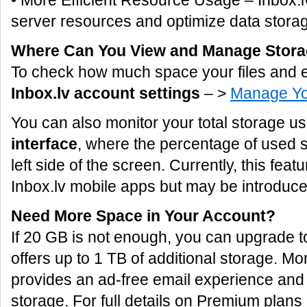
• More Efficient Resource Usage – Inbox.lv
server resources and optimize data storag
Where Can You View and Manage Stor
To check how much space your files and e
Inbox.lv account settings
– >
Manage Yo
You can also monitor your total storage u
interface
, where the percentage of used s
left side of the screen. Currently, this featu
Inbox.lv mobile apps but may be introduced
Need More Space in Your Account?
If 20 GB is not enough, you can upgrade 
offers up to 1 TB of additional storage. 
provides an ad-free email experience and
storage. For full details on Premium plans