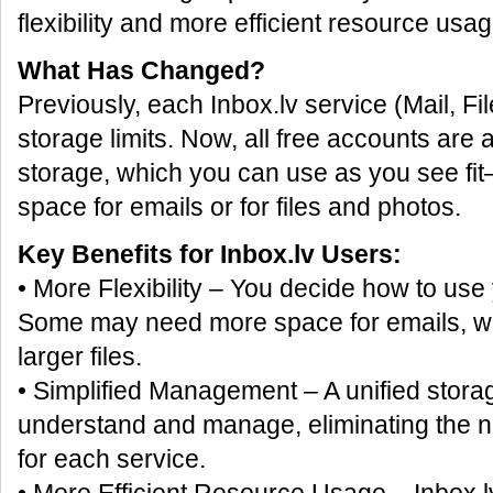
flexibility and more efficient resource usag
What Has Changed?
Previously, each Inbox.lv service (Mail, Fi
storage limits. Now, all free accounts are
storage, which you can use as you see f
space for emails or for files and photos.
Key Benefits for Inbox.lv Users:
• More Flexibility – You decide how to use
Some may need more space for emails, whi
larger files.
• Simplified Management – A unified storag
understand and manage, eliminating the nee
for each service.