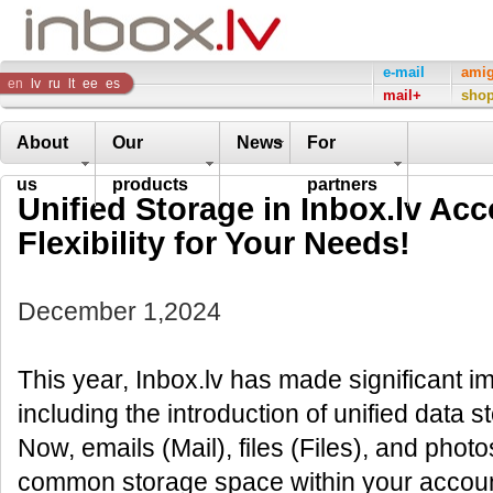
Inbox
e-mail
ami
en
lv
ru
lt
ee
es
mail+
sho
Company
About
Our
News
For
us
products
partners
Unified Storage in Inbox.lv Ac
Flexibility for Your Needs!
December 1,2024
This year, Inbox.lv has made significant i
including the introduction of unified data s
Now, emails (Mail), files (Files), and photo
common storage space within your account