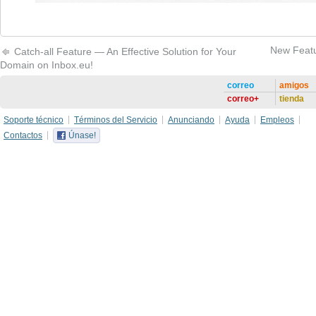
New Featu
Catch-all Feature — An Effective Solution for Your
Domain on Inbox.eu!
correo
amigos
correo+
tienda
Soporte técnico
Términos del Servicio
Anunciando
Ayuda
Empleos
Contactos
Únase!