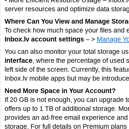
• More Efficient Resource Usage – Inbox.lv
server resources and optimize data storag
Where Can You View and Manage Stor
To check how much space your files and e
Inbox.lv account settings
– >
Manage Yo
You can also monitor your total storage u
interface
, where the percentage of used s
left side of the screen. Currently, this featu
Inbox.lv mobile apps but may be introduced
Need More Space in Your Account?
If 20 GB is not enough, you can upgrade 
offers up to 1 TB of additional storage. 
provides an ad-free email experience and
storage. For full details on Premium plans