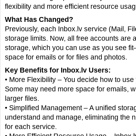
flexibility and more efficient resource usag
What Has Changed?
Previously, each Inbox.lv service (Mail, Fi
storage limits. Now, all free accounts are
storage, which you can use as you see f
space for emails or for files and photos.
Key Benefits for Inbox.lv Users:
• More Flexibility – You decide how to use
Some may need more space for emails, whi
larger files.
• Simplified Management – A unified storag
understand and manage, eliminating the nee
for each service.