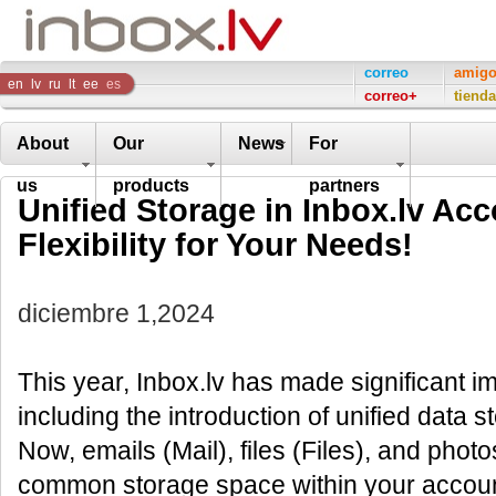
Inbox
correo
amig
en
lv
ru
lt
ee
es
correo+
tienda
Company
About
Our
News
For
us
products
partners
Unified Storage in Inbox.lv Ac
Flexibility for Your Needs!
diciembre 1,2024
This year, Inbox.lv has made significant i
including the introduction of unified data s
Now, emails (Mail), files (Files), and photo
common storage space within your account