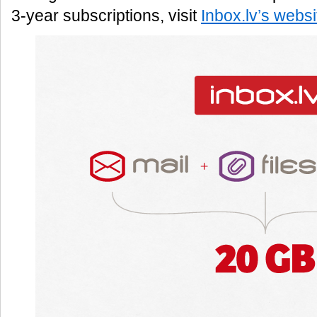
3-year subscriptions, visit
Inbox.lv’s websi