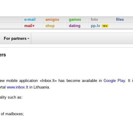
e-mail
amigos
games
foto
files
mail+
shop
dating
pp.lv
For partners
ers
new mobile application «Inbox.lt» has become available in
Google Play
. It 
ortal
www.inbox.lt
in Lithuania.
ality such as:
r of mailboxes;