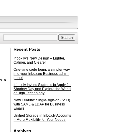
Recent Posts
Inbox.lv’s New Design – Lighter,
Calmer, and Clearer
One-time code login: a simpler way
into your Inbox.eu Business admin
panel
is a
Inbox.lv Invites Students to Apply for
Shadow Day and Explore the World
of High Technology
New Feature: Single-sign-on (SSO)
with SAML & LDAP for Business
Emails
Unified Storage in Inbox.lv Accounts
– More Flexibility for Your Needs!
Archives