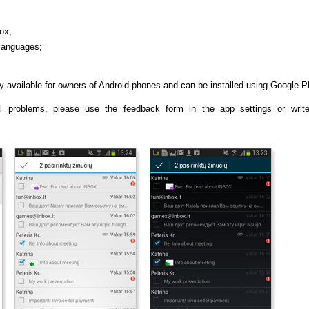
ox;
 languages;
y available for owners of Android phones and can be installed using Google P
l problems, please use the feedback form in the app settings or writ