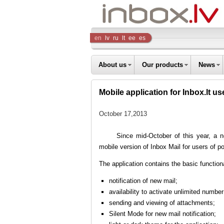
Inbox
en
lv
ru
lt
ee
es
Company
About us
Our products
News
Mobile application for Inbox.lt us
October 17,2013
Since mid-October of this year, a 
mobile version of Inbox Mail for users of p
The application contains the basic function
notification of new mail;
availability to activate unlimited numbe
sending and viewing of attachments;
Silent Mode for new mail notification;