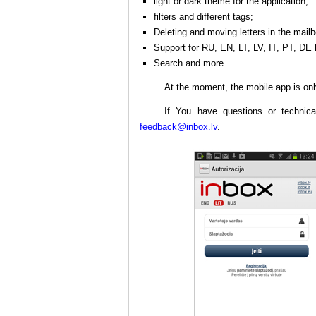
light or dark theme for the application;
filters and different tags;
Deleting and moving letters in the mailb
Support for RU, EN, LT, LV, IT, PT, DE
Search and more.
At the moment, the mobile app is onl
If You have questions or technica
feedback@inbox.lv
.