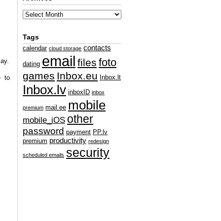
Tags
contacts
calendar
cloud storage
email
foto
files
lay.
dating
games
Inbox.eu
Inbox.lt
e to
Inbox.lv
inboxID
inbox
mobile
mail.ee
premium
other
mobile_iOS
password
payment
PP.lv
productivity
premium
redesign
security
scheduled emails