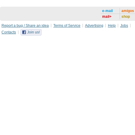
e-mail
amigos
mail+
shop
Report a bug / Share an idea
Terms of Service
Advertising
Help
Jobs
Contacts
Join us!