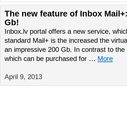
The new feature of Inbox Mail+:
Gb!
Inbox.lv portal offers a new service, whi
standard Mail+ is the increased the virtu
an impressive 200 Gb. In contrast to the 
which can be purchased for …
More
April 9, 2013