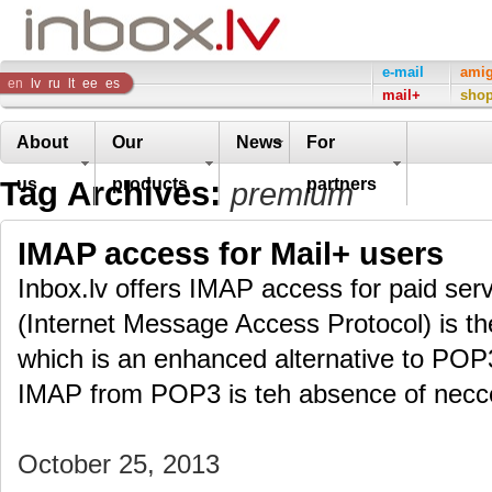
Inbox
e-mail
ami
en
lv
ru
lt
ee
es
mail+
sho
Company
About
Our
News
For
Tag Archives:
us
products
partners
premium
IMAP access for Mail+ users
Inbox.lv offers IMAP access for paid ser
(Internet Message Access Protocol) is th
which is an enhanced alternative to POP
IMAP from POP3 is teh absence of necc
October 25, 2013