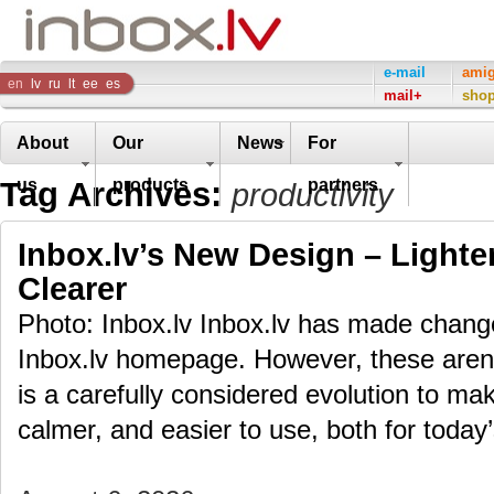
Inbox
e-mail
ami
en
lv
ru
lt
ee
es
mail+
sho
Company
About
Our
News
For
Tag Archives:
us
products
partners
productivity
Inbox.lv’s New Design – Lighte
Clearer
Photo: Inbox.lv Inbox.lv has made change
Inbox.lv homepage. However, these aren’t
is a carefully considered evolution to m
calmer, and easier to use, both for toda