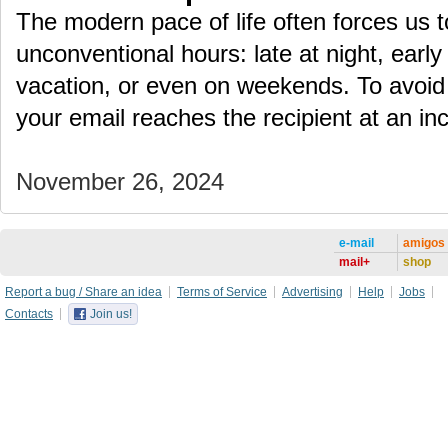
The modern pace of life often forces us 
unconventional hours: late at night, early
vacation, or even on weekends. To avoid
your email reaches the recipient at an i
November 26, 2024
e-mail
amigos
mail+
shop
Report a bug / Share an idea
Terms of Service
Advertising
Help
Jobs
Contacts
Join us!