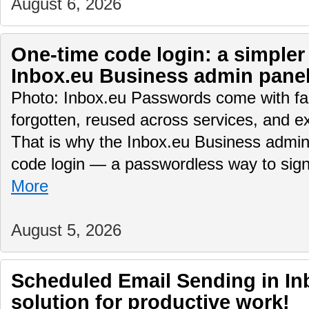
August 6, 2026
One-time code login: a simpler
Inbox.eu Business admin pane
Photo: Inbox.eu Passwords come with fam
forgotten, reused across services, and e
That is why the Inbox.eu Business admin
code login — a passwordless way to sig
More
August 5, 2026
Scheduled Email Sending in Inb
solution for productive work!