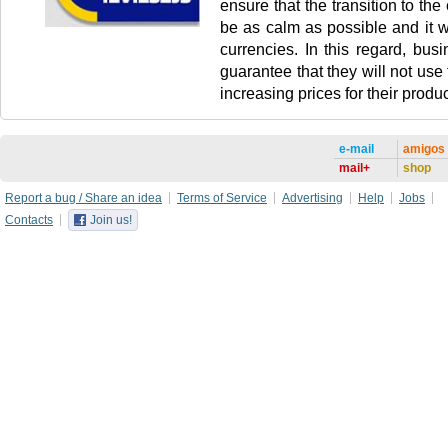
ensure that the transition to the 
be as calm as possible and it wi
currencies. In this regard, busi
guarantee that they will not use
increasing prices for their produc
e-mail
amigos
mail+
shop
Report a bug / Share an idea
Terms of Service
Advertising
Help
Jobs
Contacts
Join us!