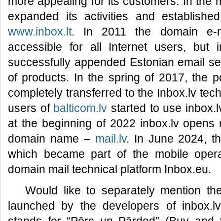
more appealing for its customers. In the 
expanded its activities and established
www.inbox.lt
. In 2011 the domain e-
accessible for all Internet users, but 
successfully appended Estonian email s
of products. In the spring of 2017, the 
completely transferred to the Inbox.lv tec
users of
balticom.lv
started to use inbox.l
at the beginning of 2022 inbox.lv opens r
domain name –
mail.lv
. In June 2024, 
which became part of the mobile operat
domain mail technical platform Inbox.eu.
Would like to separately mention t
launched by the developers of inbox.l