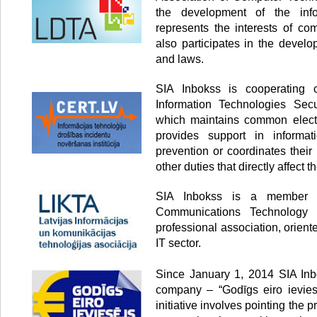
the development of the info
represents the interests of co
also participates in the develo
and laws.
SIA Inbokss is cooperating
Information Technologies Secur
which maintains common electr
provides support in informati
prevention or coordinates thei
other duties that directly affect th
SIA Inbokss is a member o
Communications Technology 
professional association, orien
IT sector.
Since January 1, 2014 SIA Inbo
company – “Godīgs eiro ieviesē
initiative involves pointing the p