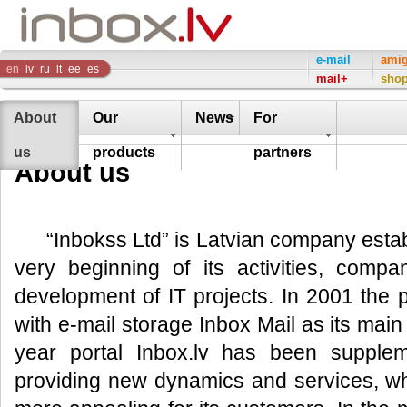
Inbox
e-mail
ami
en
lv
ru
lt
ee
es
mail+
sho
Company
About
Our
News
For
us
products
partners
About us
“Inbokss Ltd” is Latvian company esta
very beginning of its activities, compa
development of IT projects. In 2001 the 
with e-mail storage Inbox Mail as its mai
year portal Inbox.lv has been supple
providing new dynamics and services, w