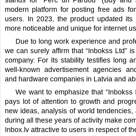
stands for “Pērc un Pārdod” (Buy and S
modern platform for posting free ads fo
users. In 2023, the product updated its
more noticeable and unique for internet us
Due to long work experience and prof
we can surely affirm that “Inbokss Ltd” is
company. For its stability testifies long 
well-known advertisement agencies an
and hardware companies in Latvia and ab
We want to emphasize that “Inbokss L
pays lot of attention to growth and prog
new ideas, analysis of world tendencies, a
during all these years of activity make co
Inbox.lv attractive to users in respect of t