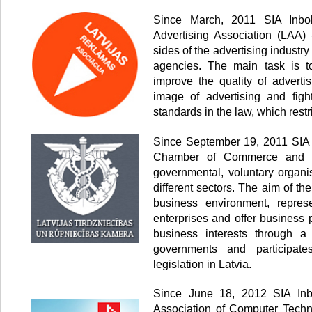
Since March, 2011 SIA Inbo
Advertising Association (LAA) 
sides of the advertising industr
agencies. The main task is to
improve the quality of advertis
image of advertising and fig
standards in the law, which restr
Since September 19, 2011 SIA 
Chamber of Commerce and In
governmental, voluntary organi
different sectors. The aim of th
business environment, represe
enterprises and offer business 
business interests through a
governments and participate
legislation in Latvia.
Since June 18, 2012 SIA Inb
Association of Computer Techn