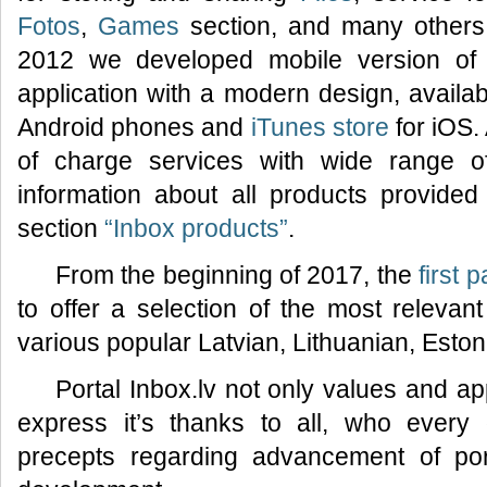
Fotos
,
Games
section, and many others.
2012 we developed mobile version of 
application with a modern design, availa
Android phones and
iTunes store
for iOS.
of charge services with wide range of f
information about all products provided 
section
“Inbox products”
.
From the beginning of 2017, the
first 
to offer a selection of the most relevan
various popular Latvian, Lithuanian, Esto
Portal Inbox.lv not only values and ap
express it’s thanks to all, who every
precepts regarding advancement of por