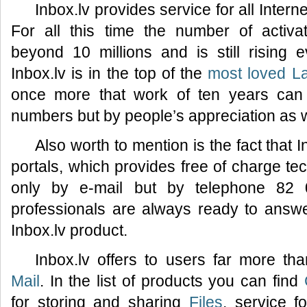
Inbox.lv provides service for all Inter
For all this time the number of activ
beyond 10 millions and is still rising
Inbox.lv is in the top of the
most loved La
once more that work of ten years can
numbers but by people’s appreciation as w
Also worth to mention is the fact that I
portals, which provides free of charge tec
only by e-mail but by telephone 82 
professionals are always ready to answ
Inbox.lv product.
Inbox.lv offers to users far more th
Mail
. In the list of products you can find
for storing and sharing
Files
, service f