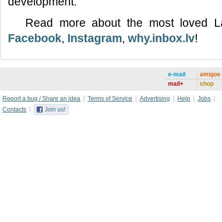
development.
Read more about the most loved L
Facebook
,
Instagram
,
why.inbox.lv
!
e-mail
amigos
mail+
shop
Report a bug / Share an idea
Terms of Service
Advertising
Help
Jobs
Contacts
Join us!