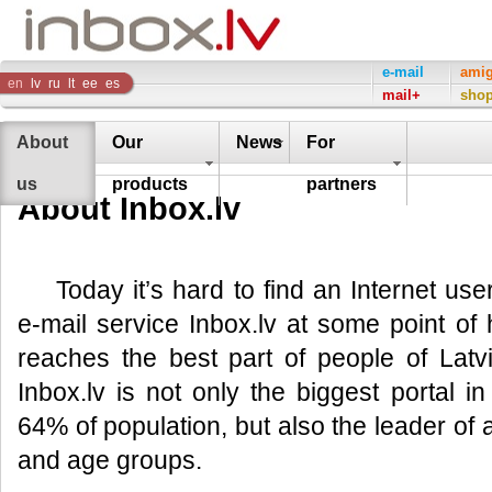
Inbox
e-mail
ami
en
lv
ru
lt
ee
es
mail+
sho
Company
About
Our
News
For
us
products
partners
About Inbox.lv
Today it’s hard to find an Internet us
e-mail service Inbox.lv at some point of hi
reaches the best part of people of Lat
Inbox.lv is not only the biggest portal 
64% of population, but also the leader of al
and age groups.