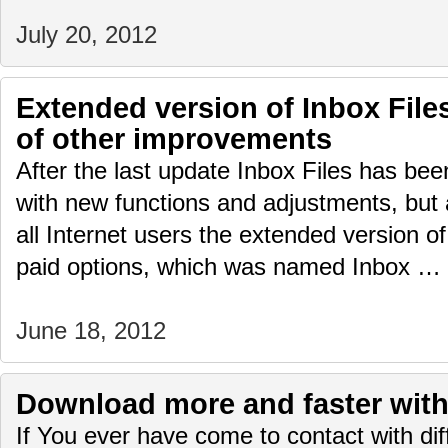
July 20, 2012
Extended version of Inbox Fil
of other improvements
After the last update Inbox Files has be
with new functions and adjustments, but 
all Internet users the extended version of
paid options, which was named Inbox …
June 18, 2012
Download more and faster with 
If You ever have come to contact with diffi