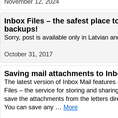
November 12, 2024
Inbox Files – the safest place t
backups!
Sorry, post is available only in Latvian 
October 31, 2017
Saving mail attachments to Inb
The latest version of Inbox Mail features 
Files – the service for storing and sharing
save the attachments from the letters dire
You can save any …
More