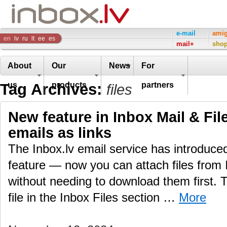
Inbox
e-mail
ami
en
lv
ru
lt
ee
es
mail+
sho
Company
About
Our
News
For
Tag Archives:
us
products
partners
files
New feature in Inbox Mail & File
emails as links
The Inbox.lv email service has introduc
feature — now you can attach files from 
without needing to download them first.
file in the Inbox Files section …
More