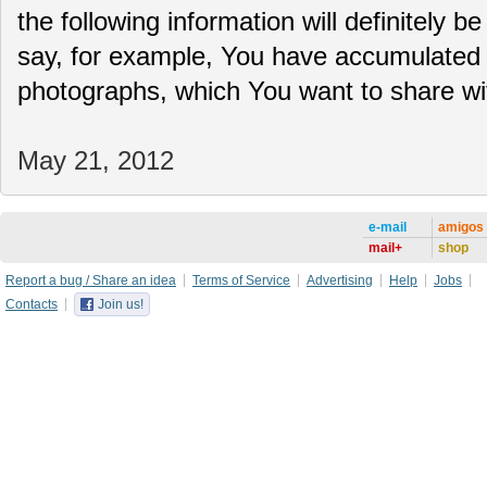
the following information will definitely be
say, for example, You have accumulated 
photographs, which You want to share 
May 21, 2012
e-mail
amigos
mail+
shop
Report a bug / Share an idea
Terms of Service
Advertising
Help
Jobs
Contacts
Join us!