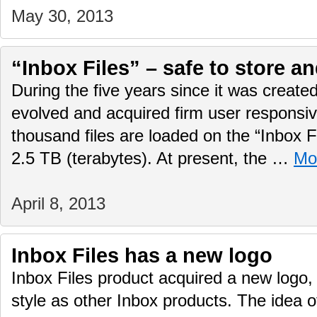
May 30, 2013
“Inbox Files” – safe to store a
During the five years since it was created
evolved and acquired firm user responsi
thousand files are loaded on the “Inbox Fi
2.5 TB (terabytes). At present, the …
Mo
April 8, 2013
Inbox Files has a new logo
Inbox Files product acquired a new logo
style as other Inbox products. The idea o