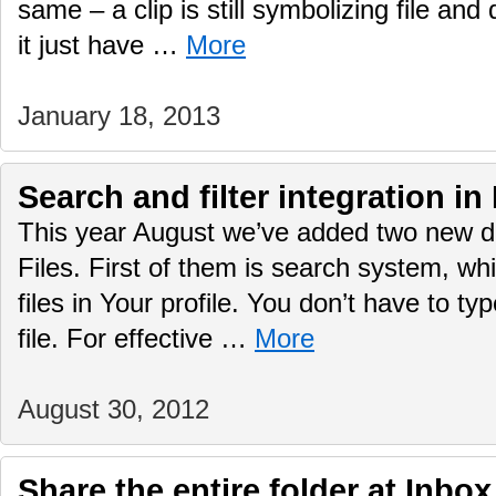
same – a clip is still symbolizing file an
it just have …
More
January 18, 2013
Search and filter integration in
This year August we’ve added two new d
Files. First of them is search system, wh
files in Your profile. You don’t have to typ
file. For effective …
More
August 30, 2012
Share the entire folder at Inbox