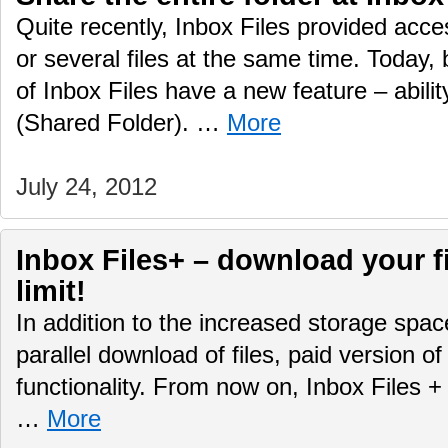
Quite recently, Inbox Files provided acce
or several files at the same time. Today,
of Inbox Files have a new feature – ability
(Shared Folder). …
More
July 24, 2012
Inbox Files+ – download your f
limit!
In addition to the increased storage spa
parallel download of files, paid version 
functionality. From now on, Inbox Files +
…
More