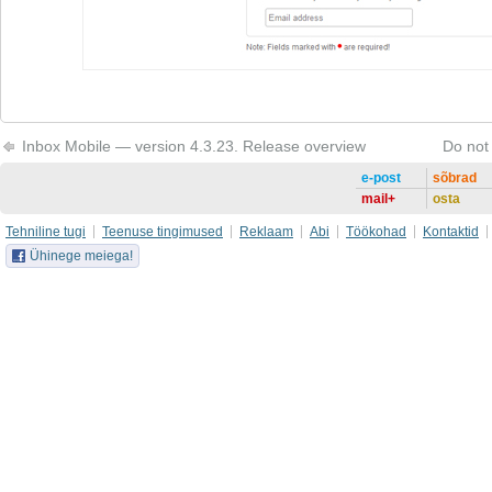
Inbox Mobile — version 4.3.23. Release overview
Do not
e-post
sõbrad
mail+
osta
Tehniline tugi
Teenuse tingimused
Reklaam
Abi
Töökohad
Kontaktid
Ühinege meiega!