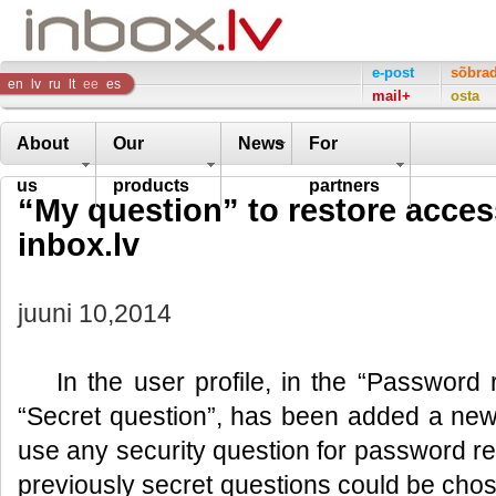
Inbox
e-post
sõbra
en
lv
ru
lt
ee
es
mail+
osta
Company
About
Our
News
For
us
products
partners
“My question” to restore access
inbox.lv
juuni 10,2014
In the user profile, in the “Password
“Secret question”, has been added a new fu
use any security question for password reco
previously secret questions could be chose