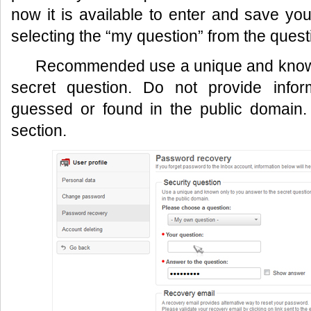
now it is available to enter and save yo
selecting the “my question” from the quest
Recommended use a unique and known
secret question. Do not provide infor
guessed or found in the public domain.
section.