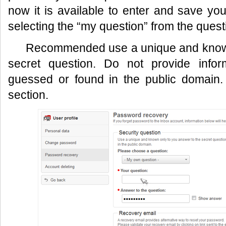
now it is available to enter and save yo
selecting the “my question” from the quest
Recommended use a unique and known
secret question. Do not provide infor
guessed or found in the public domain.
section.