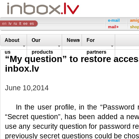
Inbox
e-mail
ami
en
lv
ru
lt
ee
es
mail+
sho
Company
About
Our
News
For
us
products
partners
“My question” to restore access
inbox.lv
June 10,2014
In the user profile, in the “Password
“Secret question”, has been added a new fu
use any security question for password reco
previously secret questions could be chose