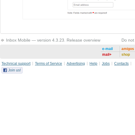
Inbox Mobile — version 4.3.23. Release overview
Do not
e-mail
amigos
mail+
shop
Technical support
Terms of Service
Advertising
Help
Jobs
Contacts
Join us!