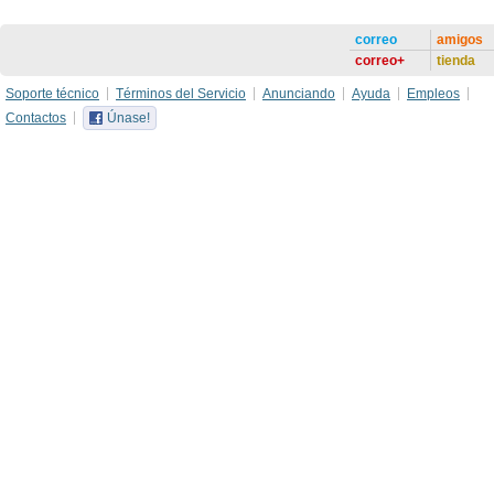
correo
amigos
correo+
tienda
Soporte técnico
Términos del Servicio
Anunciando
Ayuda
Empleos
Contactos
Únase!