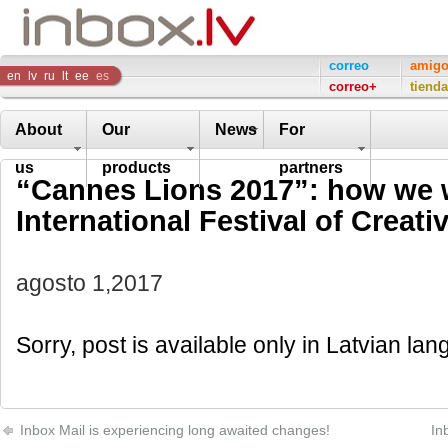
Inbox
correo
amig
en
lv
ru
lt
ee
es
correo+
tienda
Company
About
Our
News
For
us
products
partners
“Cannes Lions 2017”: how we w
International Festival of Creativ
agosto 1,2017
Sorry, post is available only in Latvian la
Inbox Mail is experiencing long awaited changes!
In