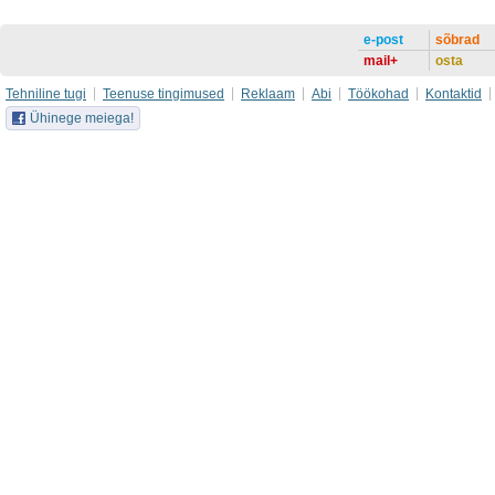
e-post
sõbrad
mail+
osta
Tehniline tugi
Teenuse tingimused
Reklaam
Abi
Töökohad
Kontaktid
Ühinege meiega!