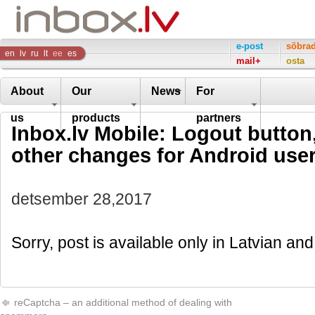
Inbox
e-post
sõbra
en
lv
ru
lt
ee
es
mail+
osta
Company
About
Our
News
For
us
products
partners
Inbox.lv Mobile: Logout button
other changes for Android use
detsember 28,2017
Sorry, post is available only in Latvian a
reCaptcha – an additional method of dealing with