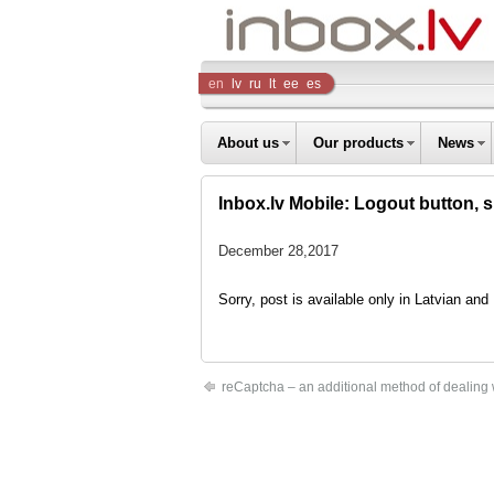
Inbox
en
lv
ru
lt
ee
es
Company
About us
Our products
News
Inbox.lv Mobile: Logout button, 
December 28,2017
Sorry, post is available only in Latvian an
reCaptcha – an additional method of dealing