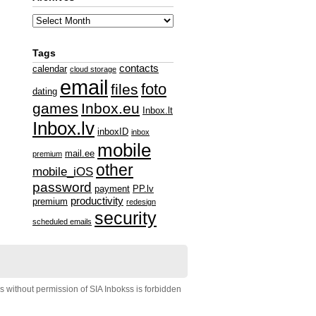
Tags
contacts
calendar
cloud storage
email
foto
files
dating
games
Inbox.eu
Inbox.lt
Inbox.lv
inboxID
inbox
mobile
mail.ee
premium
other
mobile_iOS
password
payment
PP.lv
productivity
premium
redesign
security
scheduled emails
s without permission of SIA Inbokss is forbidden