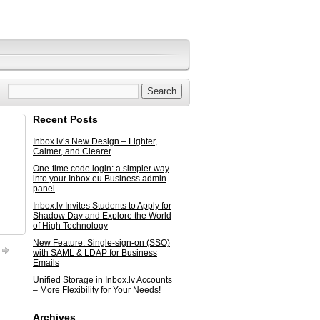
Recent Posts
Inbox.lv’s New Design – Lighter,
Calmer, and Clearer
One-time code login: a simpler way
into your Inbox.eu Business admin
panel
Inbox.lv Invites Students to Apply for
Shadow Day and Explore the World
of High Technology
New Feature: Single-sign-on (SSO)
with SAML & LDAP for Business
Emails
Unified Storage in Inbox.lv Accounts
– More Flexibility for Your Needs!
Archives