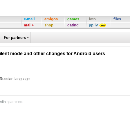
e-mail
amigos
games
foto
files
mail+
shop
dating
pp.lv
For partners
silent mode and other changes for Android users
d Russian language.
 with spammers