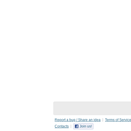
Report a bug / Share an idea
Terms of Servic
Contacts
Join us!