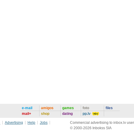
e-mail
amigos
games
foto
files
mail+
shop
dating
pp.lv
e
Advertising
Help
Jobs
Commercial advertising to inbox.lv user
© 2000-2026 Inbokss SIA