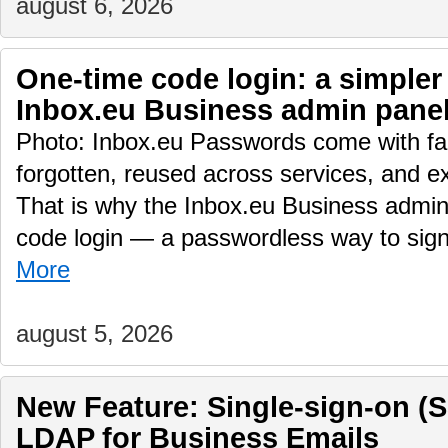
august 6, 2026
One-time code login: a simpler
Inbox.eu Business admin pane
Photo: Inbox.eu Passwords come with fam
forgotten, reused across services, and e
That is why the Inbox.eu Business admin
code login — a passwordless way to sig
More
august 5, 2026
New Feature: Single-sign-on (
LDAP for Business Emails