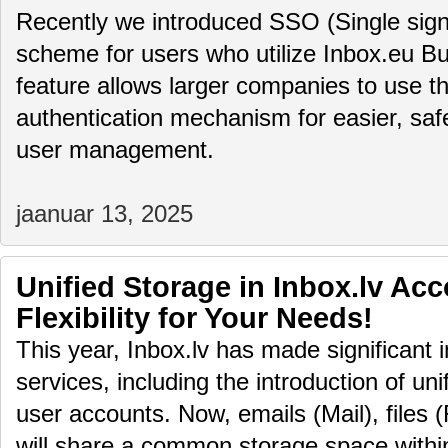
Recently we introduced SSO (Single sign
scheme for users who utilize Inbox.eu Bu
feature allows larger companies to use th
authentication mechanism for easier, saf
user management.
jaanuar 13, 2025
Unified Storage in Inbox.lv Ac
Flexibility for Your Needs!
This year, Inbox.lv has made significant 
services, including the introduction of uni
user accounts. Now, emails (Mail), files (
will share a common storage space within