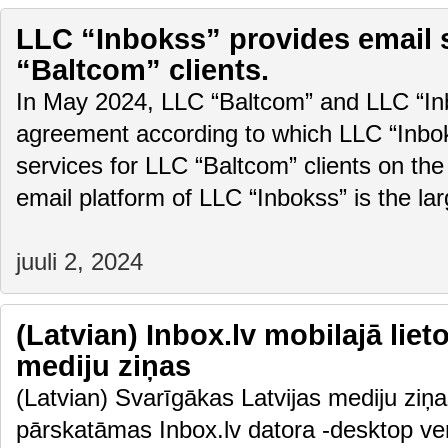
LLC “Inbokss” provides email 
“Baltcom” clients.
In May 2024, LLC “Baltcom” and LLC “In
agreement according to which LLC “Inboks
services for LLC “Baltcom” clients on the
email platform of LLC “Inbokss” is the la
juuli 2, 2024
(Latvian) Inbox.lv mobilajā liet
mediju ziņas
(Latvian) Svarīgākas Latvijas mediju ziņas
pārskatāmas Inbox.lv datora -desktop vers