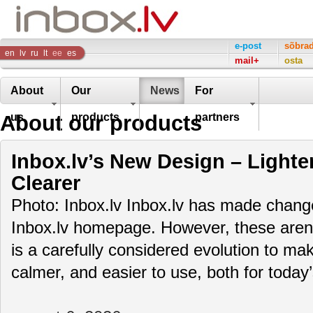
Inbox
e-post
sõbra
en
lv
ru
lt
ee
es
mail+
osta
Company
About
Our
News
For
About our products
us
products
partners
Inbox.lv’s New Design – Lighte
Clearer
Photo: Inbox.lv Inbox.lv has made change
Inbox.lv homepage. However, these aren’t
is a carefully considered evolution to m
calmer, and easier to use, both for toda