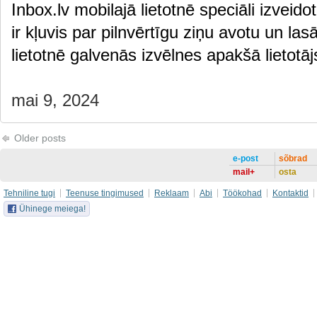
Inbox.lv mobilajā lietotnē speciāli izveido
ir kļuvis par pilnvērtīgu ziņu avotu un las
lietotnē galvenās izvēlnes apakšā lietot
mai 9, 2024
Older posts
e-post
sõbrad
mail+
osta
Tehniline tugi
Teenuse tingimused
Reklaam
Abi
Töökohad
Kontaktid
Ühinege meiega!