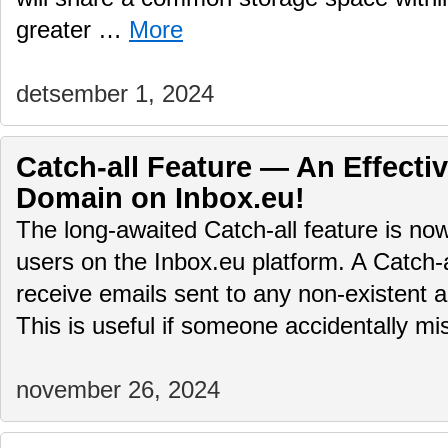
greater …
More
detsember 1, 2024
Catch-all Feature — An Effectiv
Domain on Inbox.eu!
The long-awaited Catch-all feature is no
users on the Inbox.eu platform. A Catch-
receive emails sent to any non-existent 
This is useful if someone accidentally 
november 26, 2024