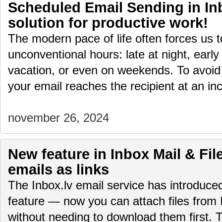
Scheduled Email Sending in Inb
solution for productive work!
The modern pace of life often forces us 
unconventional hours: late at night, early
vacation, or even on weekends. To avoid
your email reaches the recipient at an i
november 26, 2024
New feature in Inbox Mail & File
emails as links
The Inbox.lv email service has introduc
feature — now you can attach files from 
without needing to download them first.