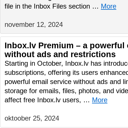
file in the Inbox Files section …
More
november 12, 2024
Inbox.lv Premium – a powerful 
without ads and restrictions
Starting in October, Inbox.lv has introd
subscriptions, offering its users enhance
powerful email service without ads and li
storage for emails, files, photos, and vid
affect free Inbox.lv users, …
More
oktoober 25, 2024