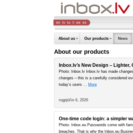
Inbox
en
lv
ru
lt
ee
es
Company
About us
Our products
News
About our products
Inbox.lv’s New Design – Lighter,
Photo: Inbox.lv Inbox.lv has made changes 
changes – this is a carefully considered ev
today’s users …
More
rugpjūčio 6, 2026
One-time code login: a simpler 
Photo: Inbox.eu Passwords come with famil
breaches. That is why the Inbox.eu Busine