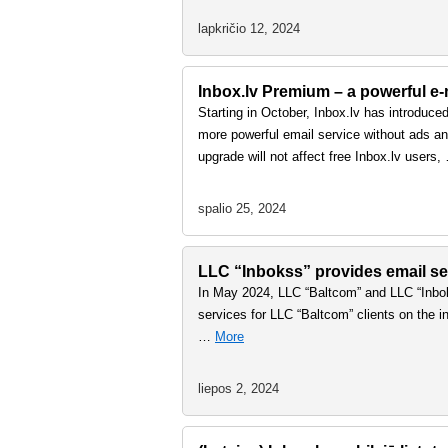
lapkričio 12, 2024
Inbox.lv Premium – a powerful e-m
Starting in October, Inbox.lv has introduce
more powerful email service without ads and
upgrade will not affect free Inbox.lv users
spalio 25, 2024
LLC “Inbokss” provides email ser
In May 2024, LLC “Baltcom” and LLC “Inbok
services for LLC “Baltcom” clients on the in
…
More
liepos 2, 2024