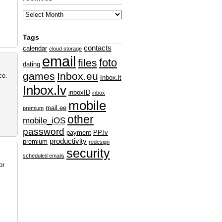
Tags
contacts
calendar
cloud storage
email
foto
files
dating
games
Inbox.eu
ce.
Inbox.lt
Inbox.lv
inboxID
inbox
mobile
mail.ee
premium
other
mobile_iOS
password
payment
PP.lv
productivity
premium
redesign
security
scheduled emails
or