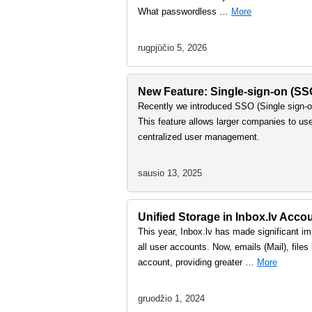
What passwordless …
More
rugpjūčio 5, 2026
New Feature: Single-sign-on (S
Recently we introduced SSO (Single sign-on
This feature allows larger companies to us
centralized user management.
sausio 13, 2025
Unified Storage in Inbox.lv Accou
This year, Inbox.lv has made significant imp
all user accounts. Now, emails (Mail), file
account, providing greater …
More
gruodžio 1, 2024