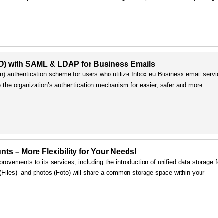
SO) with SAML & LDAP for Business Emails
) authentication scheme for users who utilize Inbox.eu Business email servi
e the organization’s authentication mechanism for easier, safer and more
nts – More Flexibility for Your Needs!
rovements to its services, including the introduction of unified data storage f
s (Files), and photos (Foto) will share a common storage space within your