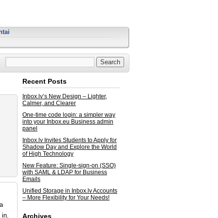
tai
Recent Posts
Inbox.lv’s New Design – Lighter,
Calmer, and Clearer
One-time code login: a simpler way
into your Inbox.eu Business admin
panel
Inbox.lv Invites Students to Apply for
Shadow Day and Explore the World
of High Technology
New Feature: Single-sign-on (SSO)
with SAML & LDAP for Business
Emails
Unified Storage in Inbox.lv Accounts
– More Flexibility for Your Needs!
ta
in.
Archives