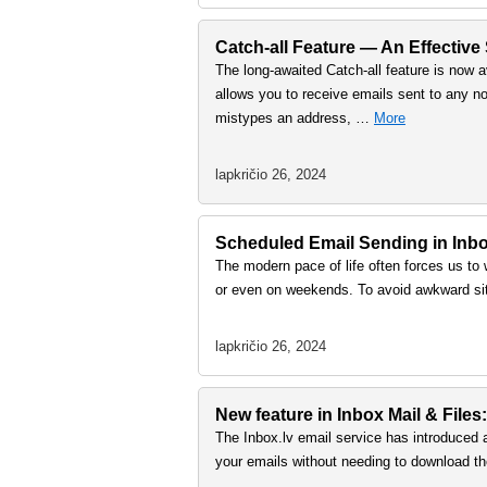
Catch-all Feature — An Effective
The long-awaited Catch-all feature is now a
allows you to receive emails sent to any no
mistypes an address, …
More
lapkričio 26, 2024
Scheduled Email Sending in Inbox
The modern pace of life often forces us to 
or even on weekends. To avoid awkward sit
lapkričio 26, 2024
New feature in Inbox Mail & Files:
The Inbox.lv email service has introduced 
your emails without needing to download th