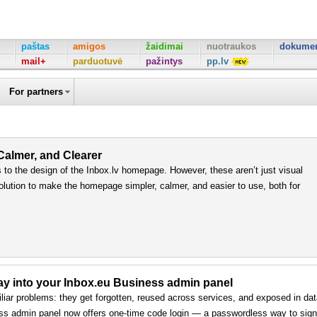
paštas
amigos
žaidimai
nuotraukos
dokumen
mail+
parduotuvė
pažintys
pp.lv
For partners
 Calmer, and Clearer
to the design of the Inbox.lv homepage. However, these aren’t just visual
olution to make the homepage simpler, calmer, and easier to use, both for
way into your Inbox.eu Business admin panel
iar problems: they get forgotten, reused across services, and exposed in da
ss admin panel now offers one-time code login — a passwordless way to sign 