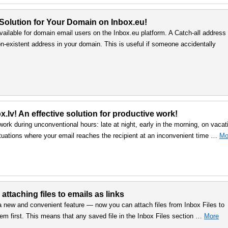
 Solution for Your Domain on Inbox.eu!
vailable for domain email users on the Inbox.eu platform. A Catch-all address
n-existent address in your domain. This is useful if someone accidentally
.lv! An effective solution for productive work!
work during unconventional hours: late at night, early in the morning, on vacat
uations where your email reaches the recipient at an inconvenient time …
Mo
 attaching files to emails as links
a new and convenient feature — now you can attach files from Inbox Files to
em first. This means that any saved file in the Inbox Files section …
More