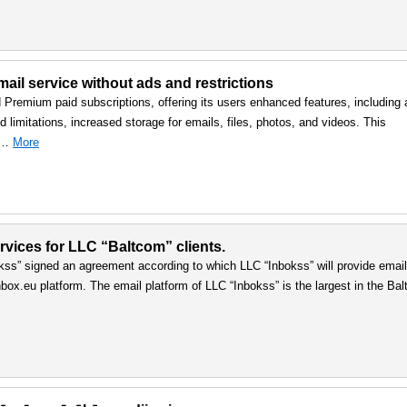
ail service without ads and restrictions
d Premium paid subscriptions, offering its users enhanced features, including 
 limitations, increased storage for emails, files, photos, and videos. This
, …
More
vices for LLC “Baltcom” clients.
ss” signed an agreement according to which LLC “Inbokss” will provide email
box.eu platform. The email platform of LLC “Inbokss” is the largest in the Balt