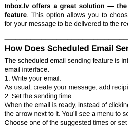
Inbox.lv offers a great solution — th
feature
. This option allows you to choo
for your message to be delivered to the rec
_________________________________
How Does Scheduled Email Se
The scheduled email sending feature is int
email interface.
1. Write your email.
As usual, create your message, add recipi
2. Set the sending time.
When the email is ready, instead of clickin
the arrow next to it. You’ll see a menu to s
Choose one of the suggested times or set 