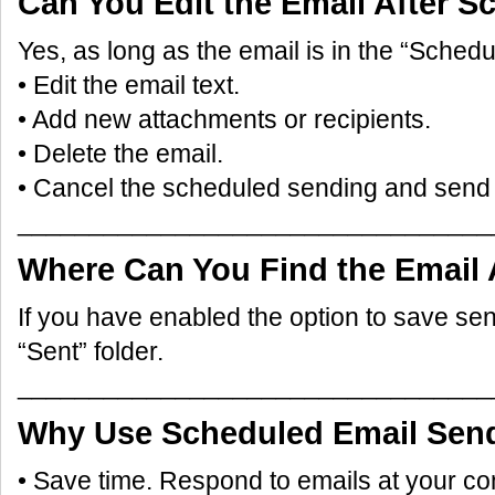
Can You Edit the Email After S
Yes, as long as the email is in the “Schedu
• Edit the email text.
• Add new attachments or recipients.
• Delete the email.
• Cancel the scheduled sending and send 
_________________________________
Where Can You Find the Email 
If you have enabled the option to save sent e
“Sent” folder.
_________________________________
Why Use Scheduled Email Sen
• Save time. Respond to emails at your c