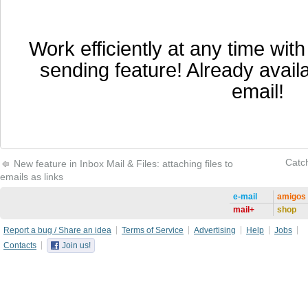
Work efficiently at any time wit
sending feature! Already availa
email!
Catch
New feature in Inbox Mail & Files: attaching files to
emails as links
e-mail
amigos
mail+
shop
Report a bug / Share an idea
Terms of Service
Advertising
Help
Jobs
Contacts
Join us!