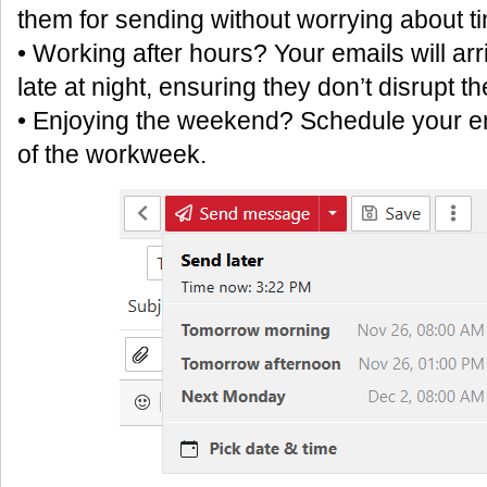
them for sending without worrying about ti
• Working after hours? Your emails will arr
late at night, ensuring they don’t disrupt th
• Enjoying the weekend? Schedule your ema
of the workweek.