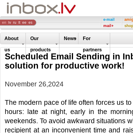
Inbox
e-mail
ami
en
lv
ru
lt
ee
es
mail+
sho
Company
About
Our
News
For
us
products
partners
Scheduled Email Sending in Inb
solution for productive work!
November 26,2024
The modern pace of life often forces us t
hours: late at night, early in the morni
weekends. To avoid awkward situations w
recipient at an inconvenient time and ra