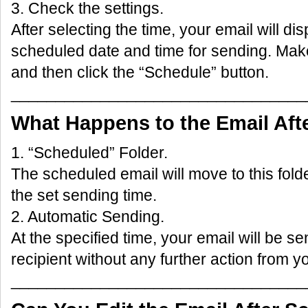
3. Check the settings.
After selecting the time, your email will di
scheduled date and time for sending. Make
and then click the “Schedule” button.
_________________________________
What Happens to the Email Aft
1. “Scheduled” Folder.
The scheduled email will move to this folder
the set sending time.
2. Automatic Sending.
At the specified time, your email will be se
recipient without any further action from y
_________________________________